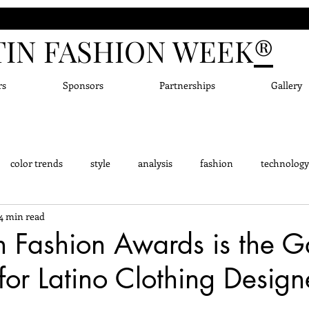
TIN FASHION WEEK
®
rs
Sponsors
Partnerships
Gallery
color trends
style
analysis
fashion
technology
4 min read
dge - Did you know?
Fashion Designers
Accessor
New
n Fashion Awards is the 
or Latino Clothing Design