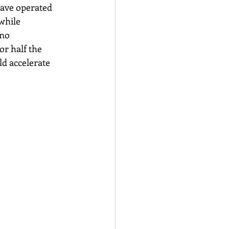
have operated 
while 
no 
r half the 
ld accelerate 