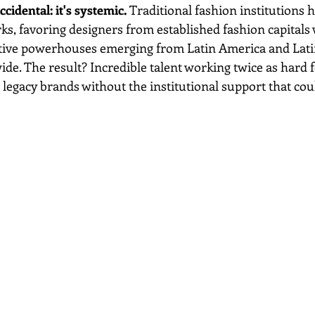
ccidental: it's systemic.
 Traditional fashion institutions 
ks, favoring designers from established fashion capitals 
ative powerhouses emerging from Latin America and Lati
e. The result? Incredible talent working twice as hard fo
 legacy brands without the institutional support that cou