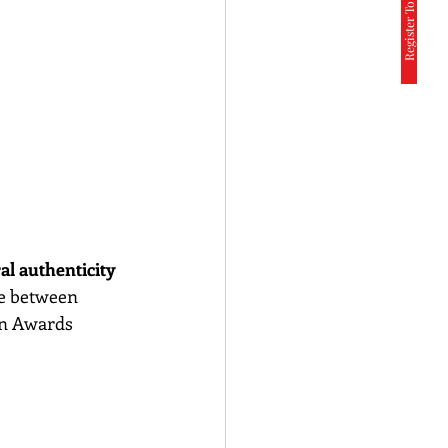
Register To Participate
al authenticity 
se between 
on Awards 