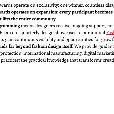
awards operate on exclusivity: one winner, countless dis
ards operates on expansion: every participant becomes p
 lifts the entire community.
ogramming
 means designers receive ongoing support, not j
. From our quarterly design showcases to our annual 
Fas
nts gain continuous visibility and opportunities for growt
ds far beyond fashion design itself.
 We provide guidanc
 protection, international manufacturing, digital marketi
practices: the practical knowledge that transforms creati