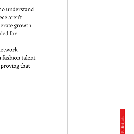
who understand 
ese aren't 
lerate growth 
ded for 
etwork, 
 fashion talent. 
 proving that 