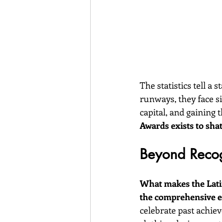
The statistics tell a
runways, they face s
capital, and gaining 
Awards exists to shat
Beyond Recog
What makes the Latin
the comprehensive ec
celebrate past achiev