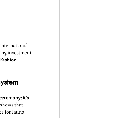
 international 
ring investment 
 Fashion 
system
eremony: it's 
 shows that 
s for latino 