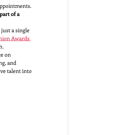
appointments. 
art of a 
ust a single 
hion Awards 
h.
e on 
ng, and 
ve talent into 