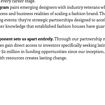
 every career stage.
ogram
 pairs emerging designers with industry veterans 
cess and business realities of scaling a fashion brand. Th
g events: they're strategic partnerships designed to acce
der knowledge that established fashion houses have guar
nent sets us apart entirely.
 Through our partnership n
gain direct access to investors specifically seeking latin
r $2 million in funding opportunities since our inception,
ith resources creates lasting change.