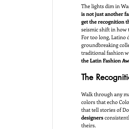
The lights dim in Was
is not just another f
get the recognition t
seismic shift in how 
For too long, Latino 
groundbreaking colle
traditional fashion w
the Latin Fashion Aw
The Recogniti
Walk through any maj
colors that echo Col
that tell stories of 
designers
 consistent
theirs.