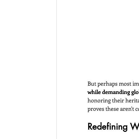
But perhaps most imp
while demanding glob
honoring their herit
proves these aren't 
Redefining 