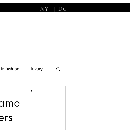
NY
|
DC
 in fashion
luxury
s
Game-
ers