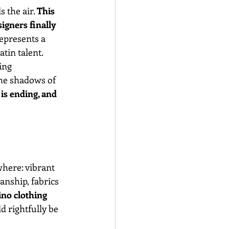
 the air. 
This 
igners finally 
epresents a 
atin talent.
ing 
he shadows of 
is ending, and 
here: vibrant 
nship, fabrics 
ino clothing 
d rightfully be 