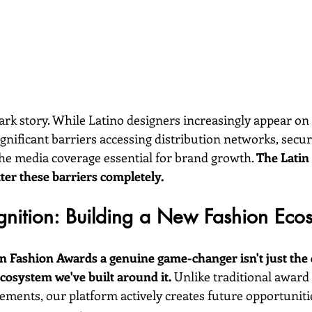
 stark story. While Latino designers increasingly appear on
ignificant barriers accessing distribution networks, secu
the media coverage essential for brand growth. 
The Latin
ter these barriers completely.
nition: Building a New Fashion Eco
 Fashion Awards a genuine game-changer isn't just the c
osystem we've built around it.
 Unlike traditional award
ements, our platform actively creates future opportunitie