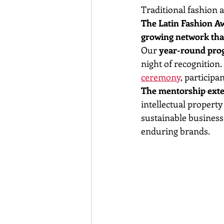
Traditional fashion 
The Latin Fashion Aw
growing network that
Our 
year-round pr
night of recognition
ceremony
, participa
The mentorship exten
intellectual property
sustainable business 
enduring brands.