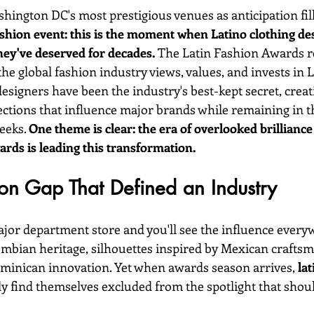
hington DC's most prestigious venues as anticipation fills
ashion event: this is the moment when Latino clothing des
hey've deserved for decades.
 The Latin Fashion Awards r
the global fashion industry views, values, and invests in L
designers have been the industry's best-kept secret, creat
ctions that influence major brands while remaining in t
eeks. 
One theme is clear: the era of overlooked brilliance 
ards is leading this transformation.
on Gap That Defined an Industry
or department store and you'll see the influence everyw
ombian heritage, silhouettes inspired by Mexican craftsma
Dominican innovation. Yet when awards season arrives, 
lat
ly find themselves excluded from the spotlight that shoul