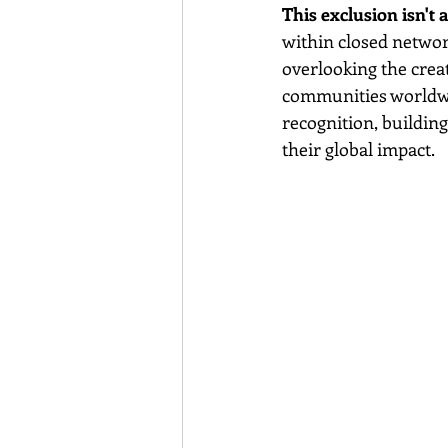
This exclusion isn't a
within closed networ
overlooking the cre
communities worldwid
recognition, building
their global impact.