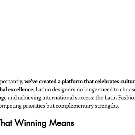
ortantly, 
we've created a platform that celebrates cultur
al excellence.
 Latino designers no longer need to choo
age and achieving international success: the Latin Fashi
competing priorities but complementary strengths.
What Winning Means