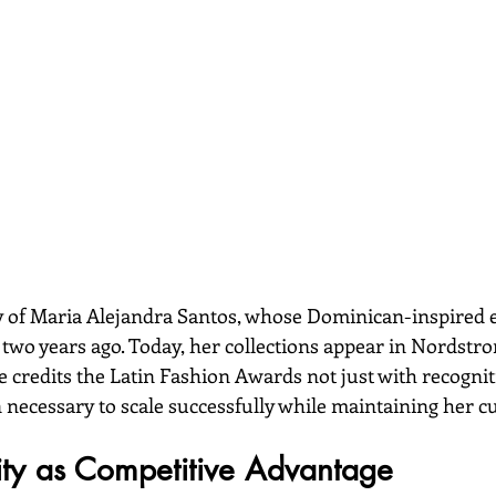
y of Maria Alejandra Santos, whose Dominican-inspired 
 two years ago. Today, her collections appear in Nordstr
 credits the Latin Fashion Awards not just with recognit
necessary to scale successfully while maintaining her cul
tity as Competitive Advantage