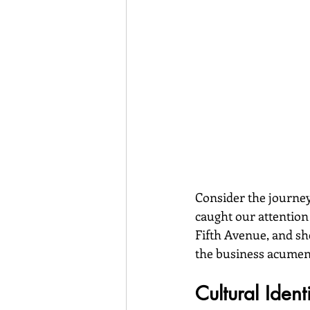
Consider the journe
caught our attention
Fifth Avenue, and she
the business acumen 
Cultural Iden