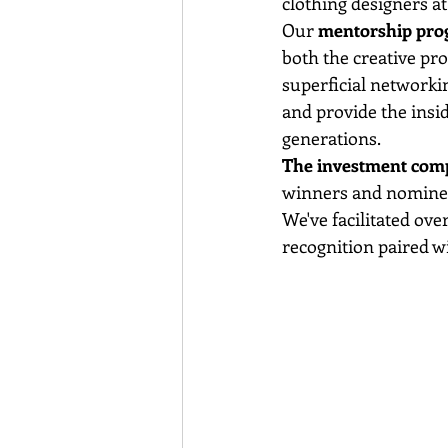
clothing designers at
Our 
mentorship pr
both the creative pro
superficial networkin
and provide the insi
generations.
The investment compo
winners and nominees 
We've facilitated ove
recognition paired w