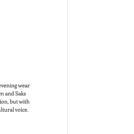
evening wear 
om and Saks 
ion, but with 
tural voice.