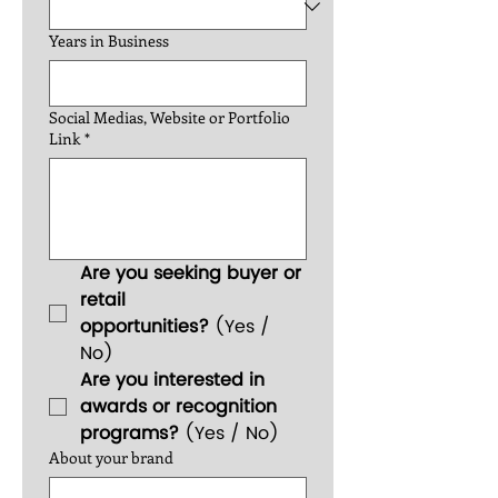
Years in Business
Social Medias, Website or Portfolio
Link
*
Are you seeking buyer or 
retail 
opportunities?
 (Yes / 
No)
Are you interested in 
awards or recognition 
programs?
 (Yes / No)
About your brand