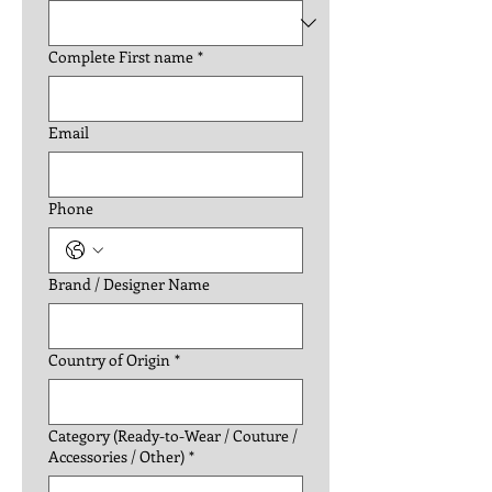
Complete First name
*
Email
Phone
Brand / Designer Name
Country of Origin
*
Category (Ready-to-Wear / Couture /
Accessories / Other)
*