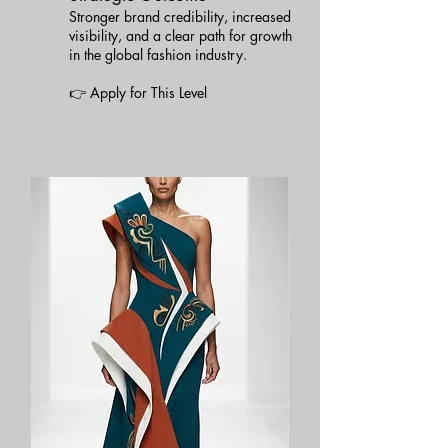
Stronger brand credibility, increased
visibility, and a clear path for growth
in the global fashion industry.
👉 Apply for This Level