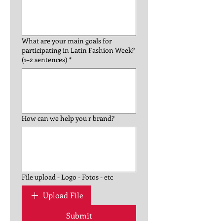
What are your main goals for
participating in Latin Fashion Week?
(1–2 sentences)
*
How can we help you r brand?
File upload - Logo - Fotos - etc
Upload File
Submit