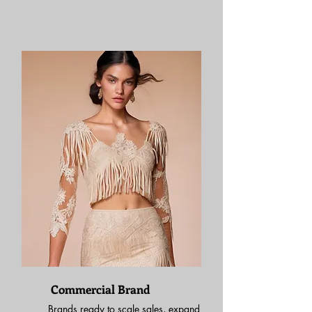
Commercial Brand
Brands ready to scale sales, expand