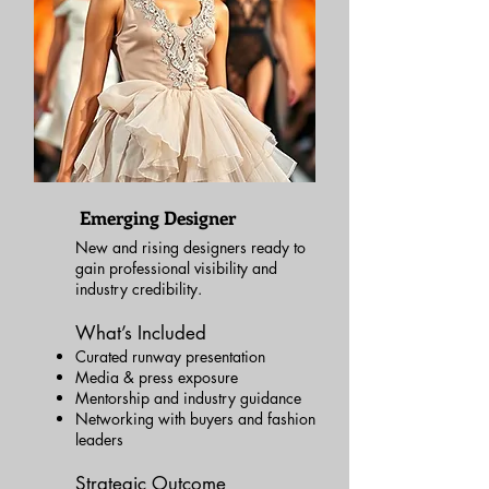
Emerging Designer
New and rising designers ready to
gain professional visibility and
industry credibility.
What’s Included
Curated runway presentation
Media & press exposure
Mentorship and industry guidance
Networking with buyers and fashion
leaders
Strategic Outcome