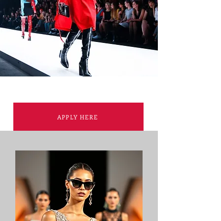
APPLY HERE