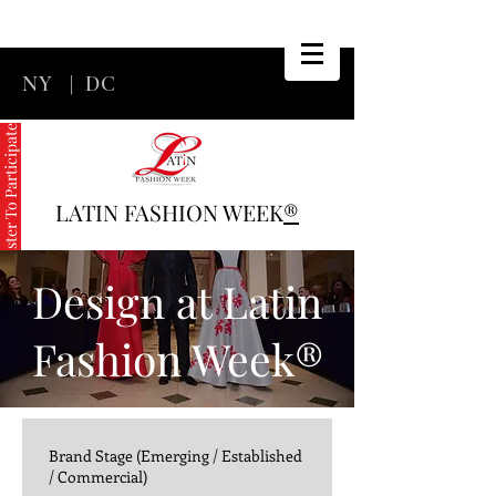
NY
|
DC
Register To Participate
LATIN FASHION WEEK
®
Design at Latin
Fashion Week®
Brand Stage (Emerging / Established
/ Commercial)