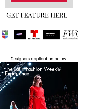
GET FEATURE HERE
Designers application below
The Latin Fashion Week®
Experience