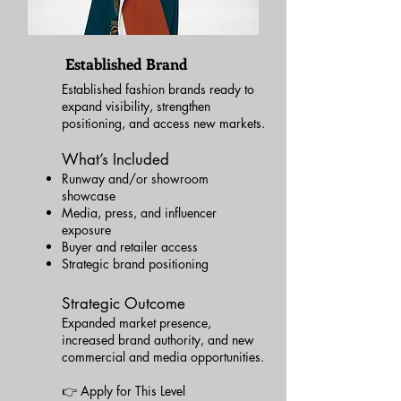
Established Brand
Established fashion brands ready to
expand visibility, strengthen
positioning, and access new markets.
What’s Included
Runway and/or showroom
showcase
Media, press, and influencer
exposure
Buyer and retailer access
Strategic brand positioning
Strategic Outcome
Expanded market presence,
increased brand authority, and new
commercial and media opportunities.
👉 Apply for This Level