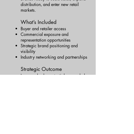
distribution, and enter new retail
markets.
What’s Included
Buyer and retailer access
Commercial exposure and
representation opportunities
Strategic brand positioning and
visibility
Industry networking and partnerships
Strategic Outcome
Increased sales potential, expanded
market reach, and a clear path to
sustainable brand growth.
👉 Apply for This Level