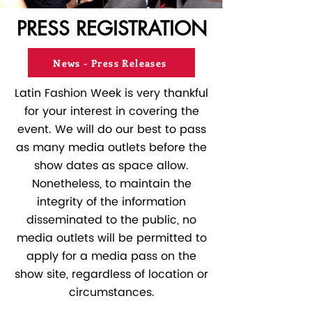
PRESS REGISTRATION
News - Press Releases
Latin Fashion Week is very thankful
for your interest in covering the
event. We will do our best to pass
as many media outlets before the
show dates as space allow.
Nonetheless, to maintain the
integrity of the information
disseminated to the public, no
media outlets will be permitted to
apply for a media pass on the
show site, regardless of location or
circumstances.