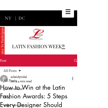
NY
|
DC
Register To Participate
LATIN FASHION WEEK
®
Post
All Posts
sobeidyvidal
All Posts
Jan 9
4 min read
How to Win at the Latin
press release
Fashion Awards: 5 Steps
blog
Every Designer Should
color trends