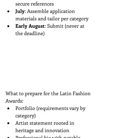
secure references  
July
: Assemble application 
materials and tailor per category  
Early August
: Submit (never at 
the deadline)
What to prepare for the Latin Fashion 
Awards:
Portfolio (requirements vary by 
category)  
Artist statement rooted in 
heritage and innovation  
Professional bio with notable 