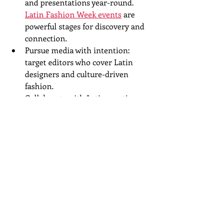
and presentations year-round. 
Latin Fashion Week events
 are 
powerful stages for discovery and 
connection.  
Pursue media with intention: 
target editors who cover Latin 
designers and culture-driven 
fashion.  
Collaborate with Latin creatives—
photographers, stylists, models, 
musicians—to create editorial-
quality work that travels.