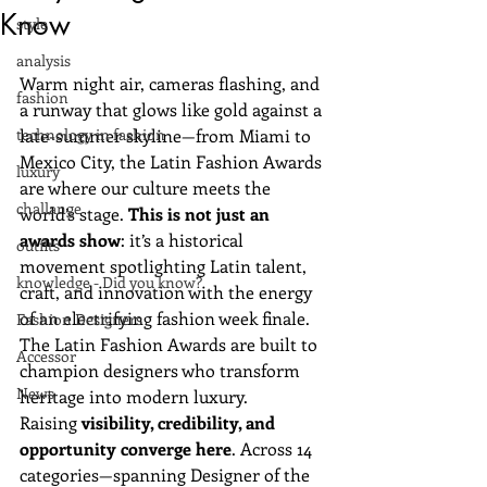
Know
style
analysis
Warm night air, cameras flashing, and 
fashion
a runway that glows like gold against a 
technology in fashion
late-summer skyline—from Miami to 
Mexico City, the Latin Fashion Awards 
luxury
are where our culture meets the 
challange
world’s stage. 
This is not just an 
awards show
: it’s a historical 
outfits
movement spotlighting Latin talent, 
knowledge - Did you know?
craft, and innovation with the energy 
of an electrifying fashion week finale.
Fashion Designers
The Latin Fashion Awards are built to 
Accessor
champion designers who transform 
News
heritage into modern luxury. 
Raising 
visibility, credibility, and 
opportunity converge here
. Across 14 
categories—spanning Designer of the 