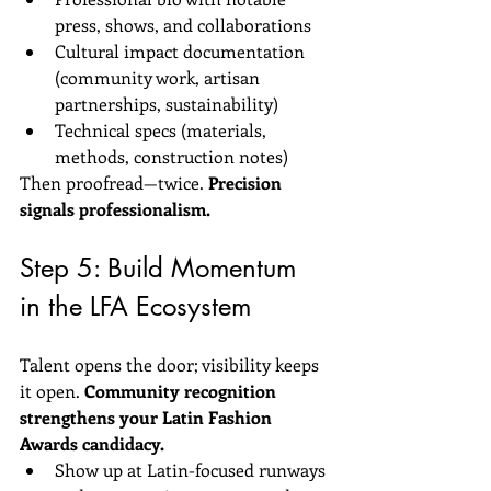
press, shows, and collaborations  
Cultural impact documentation 
(community work, artisan 
partnerships, sustainability)  
Technical specs (materials, 
methods, construction notes)
Then proofread—twice. 
Precision 
signals professionalism.
Step 5: Build Momentum 
in the LFA Ecosystem
Talent opens the door; visibility keeps 
it open. 
Community recognition 
strengthens your Latin Fashion 
Awards candidacy.
Show up at Latin-focused runways 