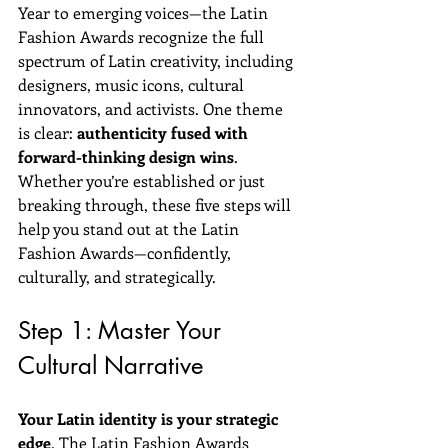
Year to emerging voices—the Latin 
Fashion Awards recognize the full 
spectrum of Latin creativity, including 
designers, music icons, cultural 
innovators, and activists. One theme 
is clear: 
authenticity fused with 
forward-thinking design wins
.
Whether you’re established or just 
breaking through, these five steps will 
help you stand out at the Latin 
Fashion Awards—confidently, 
culturally, and strategically.
Step 1: Master Your 
Cultural Narrative
Your Latin identity is your strategic 
edge
. The Latin Fashion Awards 