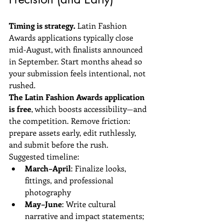
Timing is strategy.
 Latin Fashion 
Awards applications typically close 
mid-August, with finalists announced 
in September. Start months ahead so 
your submission feels intentional, not 
rushed.
The Latin Fashion Awards application 
is free
, which boosts accessibility—and 
the competition. Remove friction: 
prepare assets early, edit ruthlessly, 
and submit before the rush.
Suggested timeline:
March–April
: Finalize looks, 
fittings, and professional 
photography  
May–June
: Write cultural 
narrative and impact statements; 