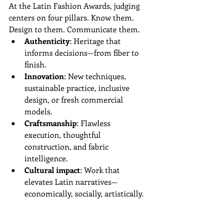
At the Latin Fashion Awards, judging 
centers on four pillars. Know them. 
Design to them. Communicate them.
Authenticity
: Heritage that 
informs decisions—from fiber to 
finish.  
Innovation
: New techniques, 
sustainable practice, inclusive 
design, or fresh commercial 
models.  
Craftsmanship
: Flawless 
execution, thoughtful 
construction, and fabric 
intelligence.  
Cultural impact
: Work that 
elevates Latin narratives—
economically, socially, artistically.