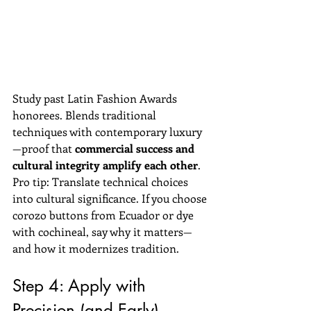
Study past Latin Fashion Awards 
honorees. Blends traditional 
techniques with contemporary luxury
—proof that 
commercial success and 
cultural integrity amplify each other
.
Pro tip: Translate technical choices 
into cultural significance. If you choose 
corozo buttons from Ecuador or dye 
with cochineal, say why it matters—
and how it modernizes tradition.
Step 4: Apply with 
Precision (and Early)