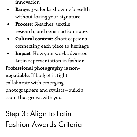
innovation  
Range
: 3–4 looks showing breadth 
without losing your signature  
Process
: Sketches, textile 
research, and construction notes  
Cultural context
: Short captions 
connecting each piece to heritage  
Impact
: How your work advances 
Latin representation in fashion
Professional photography is non-
negotiable
. If budget is tight, 
collaborate with emerging 
photographers and stylists—build a 
team that grows with you.
Step 3: Align to Latin 
Fashion Awards Criteria