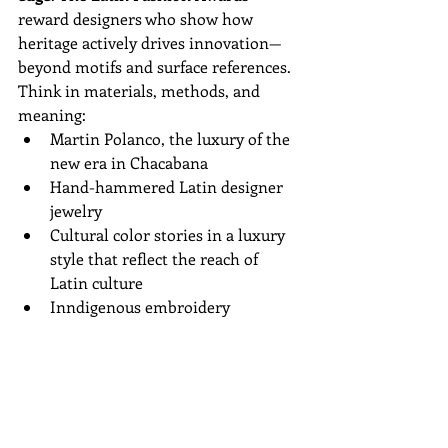
reward designers who show how 
heritage actively drives innovation—
beyond motifs and surface references.
Think in materials, methods, and 
meaning:
Martin Polanco, the luxury of the 
new era in Chacabana  
Hand-hammered Latin designer 
jewelry  
Cultural color stories in a luxury 
style that reflect the reach of 
Latin culture  
Inndigenous embroidery