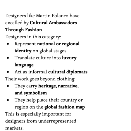
Designers like Martin Polanco have 
excelled by 
Cultural Ambassadors 
Through Fashion
Designers in this category:
Represent 
national or regional 
identity
 on global stages  
Translate culture into 
luxury 
language
Act as informal 
cultural diplomats
Their work goes beyond clothing:
They carry 
heritage, narrative, 
and symbolism
They help place their country or 
region on the 
global fashion map
This is especially important for 
designers from underrepresented 
markets.