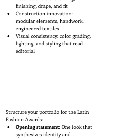
finishing, drape, and fit  
Construction innovation: 
modular elements, handwork, 
engineered textiles  
Visual consistency: color grading, 
lighting, and styling that read 
editorial
Structure your portfolio for the Latin 
Fashion Awards:
Opening statement
: One look that 
synthesizes identity and 