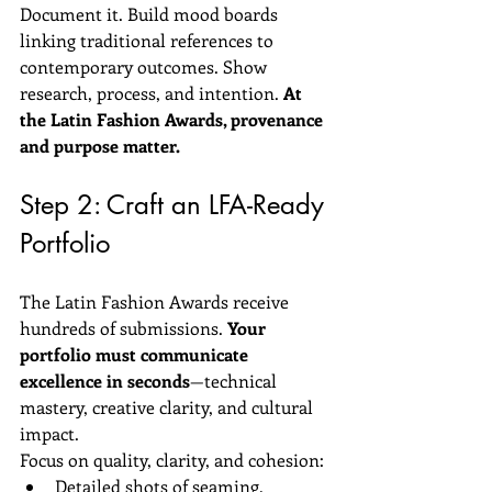
Document it. Build mood boards 
linking traditional references to 
contemporary outcomes. Show 
research, process, and intention. 
At 
the Latin Fashion Awards, provenance 
and purpose matter.
Step 2: Craft an LFA-Ready 
Portfolio
The Latin Fashion Awards receive 
hundreds of submissions. 
Your 
portfolio must communicate 
excellence in seconds
—technical 
mastery, creative clarity, and cultural 
impact.
Focus on quality, clarity, and cohesion:
Detailed shots of seaming, 