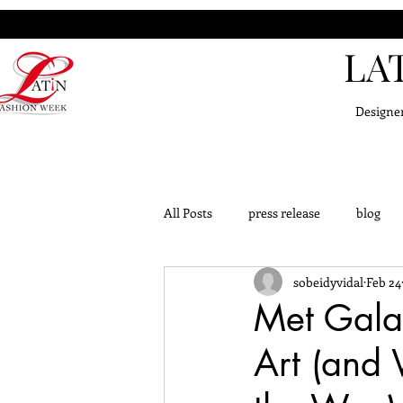
LA
Designe
All Posts
press release
blog
sobeidyvidal
Feb 24
challange
outfits
knowle
Met Gala
Art (and 