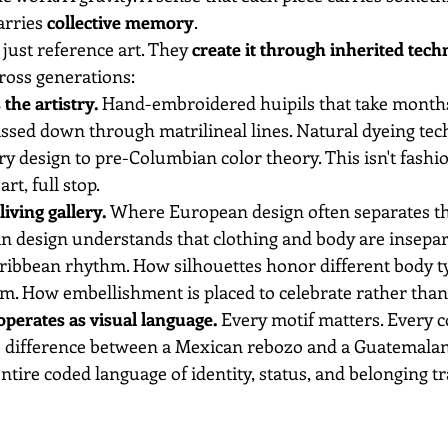
arries 
collective memory
.
 just reference art. They 
create it through inherited tech
ross generations:
the artistry.
 Hand-embroidered huipils that take months
assed down through matrilineal lines. Natural dyeing tec
 design to pre-Columbian color theory. This isn't fashio
 art, full stop.
iving gallery.
 Where European design often separates t
in design understands that clothing and body are insepar
ribbean rhythm. How silhouettes honor different body ty
. How embellishment is placed to celebrate rather than
perates as visual language.
 Every motif matters. Every c
 difference between a Mexican rebozo and a Guatemalan p
 entire coded language of identity, status, and belonging t