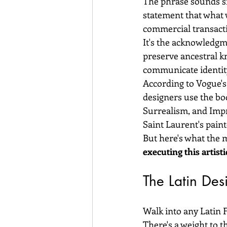
The phrase sounds si
statement that what 
commercial transact
It's the acknowledgm
preserve ancestral kn
communicate identit
According to Vogue's
designers use the bo
Surrealism, and Impr
Saint Laurent's paint
But here's what the 
executing this artisti
The Latin Des
Walk into any Latin 
There's a weight to t