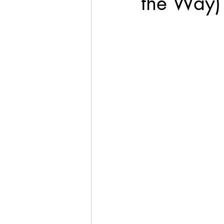
the Way)