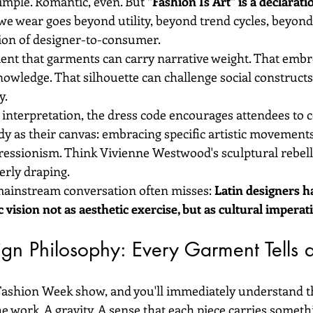
mple. Romantic, even. But 
"Fashion Is Art" is a declarati
we wear goes beyond utility, beyond trend cycles, beyond
ion of designer-to-consumer.
ent that garments can carry narrative weight. That embr
owledge. That silhouette can challenge social constructs.
y.
 interpretation, the dress code encourages attendees to 
dy as their canvas: embracing specific artistic movements
essionism. Think Vivienne Westwood's sculptural rebell
erly draping.
mainstream conversation often misses: 
Latin designers h
c vision not as aesthetic exercise, but as cultural imperati
ign Philosophy: Every Garment Tells 
Fashion Week show, and you'll immediately understand th
he work. A gravity. A sense that each piece carries somet