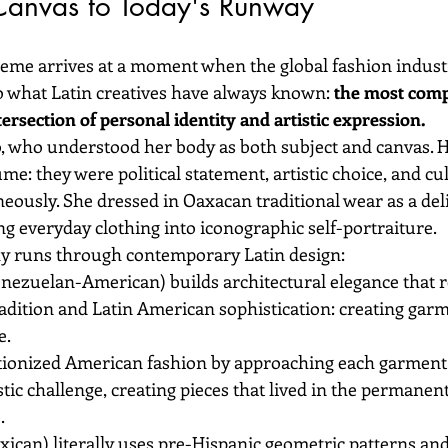
 Canvas to Today's Runway
eme arrives at a moment when the global fashion industry 
to what Latin creatives have always known: 
the most comp
rsection of personal identity and artistic expression.
, who understood her body as both subject and canvas. 
me: they were political statement, artistic choice, and cul
ously. She dressed in Oaxacan traditional wear as a delib
ng everyday clothing into iconographic self-portraiture.
y runs through contemporary Latin design:
enezuelan-American) builds architectural elegance that r
dition and Latin American sophistication: creating garme
e.
tionized American fashion by approaching each garment 
tic challenge, creating pieces that lived in the permanent 
.
xican) literally uses pre-Hispanic geometric patterns an