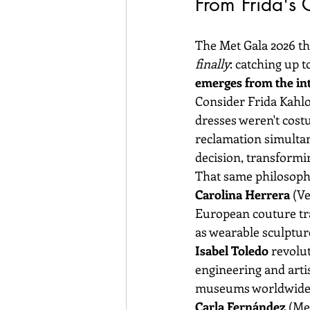
From Frida's
The Met Gala 2026 th
finally
: catching up 
emerges from the inte
Consider Frida Kahlo
dresses weren't costu
reclamation simultane
decision, transformi
That same philosoph
Carolina Herrera
 (V
European couture tra
as wearable sculptur
Isabel Toledo
 revolu
engineering and artis
museums worldwide
Carla Fernández
 (Me