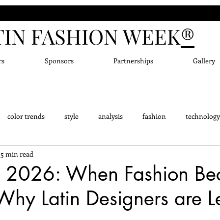
TIN FASHION WEEK
®
rs
Sponsors
Partnerships
Gallery
color trends
style
analysis
fashion
technology
5 min read
dge - Did you know?
Fashion Designers
Accessor
New
 2026: When Fashion Be
Why Latin Designers are 