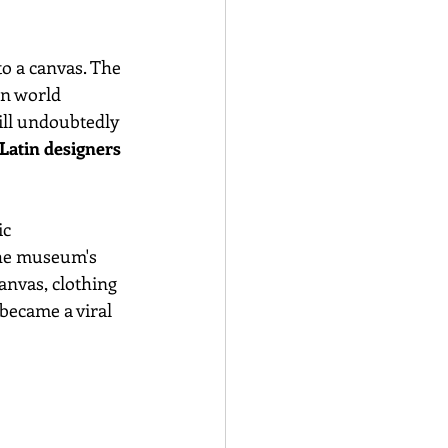
o a canvas. The 
on world 
ill undoubtedly 
Latin designers 
c 
the museum's 
anvas, clothing 
 became a viral 