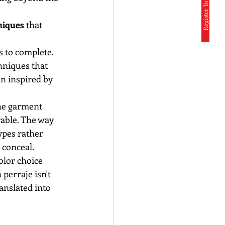
Register To Participate
niques
 that 
 to complete. 
hniques that 
n inspired by 
he garment 
able. The way 
pes rather 
 conceal.
olor choice 
erraje isn't 
ranslated into 