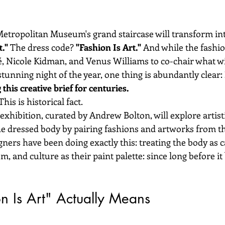
Metropolitan Museum's grand staircase will transform int
."
 The dress code? 
"Fashion Is Art."
 And while the fashi
, Nicole Kidman, and Venus Williams to co-chair what w
stunning night of the year, one thing is abundantly clear: 
his creative brief for centuries.
his is historical fact.
exhibition, curated by Andrew Bolton, will explore artisti
he dressed body by pairing fashions and artworks from 
igners have been doing exactly this: treating the body as c
m, and culture as their paint palette: since long before it
n Is Art" Actually Means