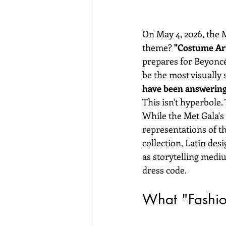
On May 4, 2026, the 
theme? 
"Costume Art
prepares for Beyoncé
be the most visually 
have been answering t
This isn't hyperbole. T
While the Met Gala's 
representations of t
collection, Latin des
as storytelling mediu
dress code.
What "Fashio