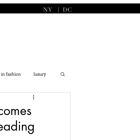
NY
|
DC
 in fashion
luxury
s
comes
Leading