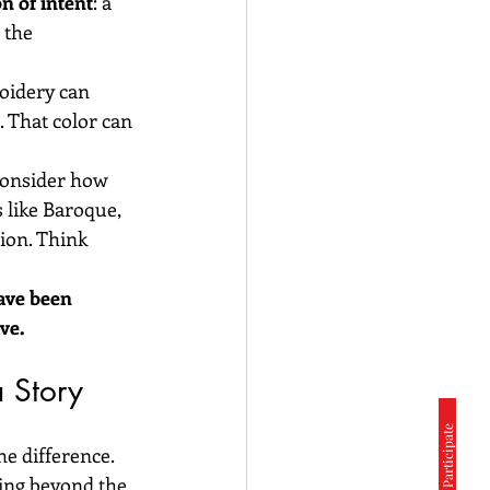
on of intent
: a 
 the 
oidery can 
 That color can 
consider how 
 like Baroque, 
ion. Think 
ave been 
ve.
a Story
e difference. 
hing beyond the 