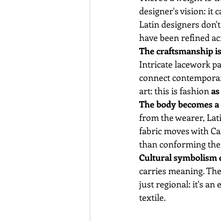
designer's vision: it c
Latin designers don't
have been refined ac
The craftsmanship is 
Intricate lacework p
connect contemporary
art: this is fashion 
as
The body becomes a l
from the wearer, Lat
fabric moves with Ca
than conforming them
Cultural symbolism o
carries meaning. The
just regional: it's an
textile.