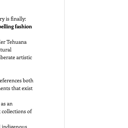
is finally: 
elling fashion 
Her Tehuana 
tural 
erate artistic 
eferences both 
nts that exist 
as an 
collections of 
d indigenous 