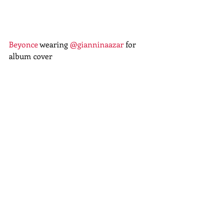
Beyonce
 wearing 
@gianninaazar
 for 
album cover 