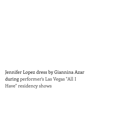
Jennifer Lopez dress by Giannina Azar 
during 
performer's Las Vegas "All I 
Have" residency shows