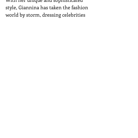
style, Giannina has taken the fashion 
world by storm, dressing celebrities 
such as Thalia, Jennifer Lopez, and 
Beyonce.
Do not miss the opportunity to learn 
more about her in this event 
organized by Latin Fashion Week. We 
will wait for you!
Gala Awards Information 
Gala Awards Tickets