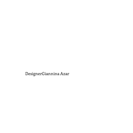
DesignerGiannina Azar 