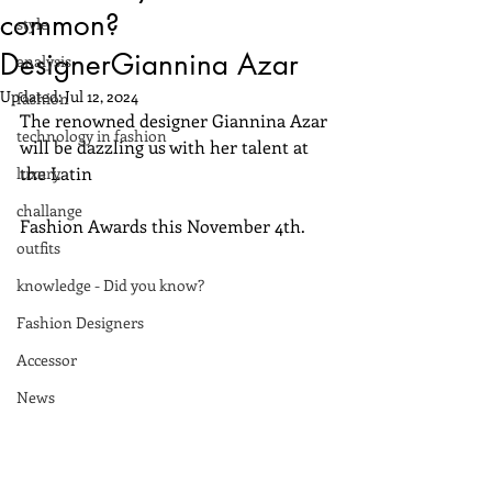
common?
style
DesignerGiannina Azar
analysis
Updated:
Jul 12, 2024
fashion
The renowned designer Giannina Azar 
technology in fashion
will be dazzling us with her talent at 
the Latin 
luxury
challange
Fashion Awards this November 4th.
outfits
knowledge - Did you know?
Fashion Designers
Accessor
News