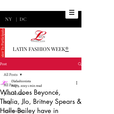
NY
|
DC
Register To Participate
LATIN FASHION WEEK
®
Post
All Posts
Olafashionista
All Posts
Aug 9, 2023
1 min read
What does Beyoncé,
press release
Thalia, Jlo, Britney Spears &
blog
Halle Bailey have in
color trends