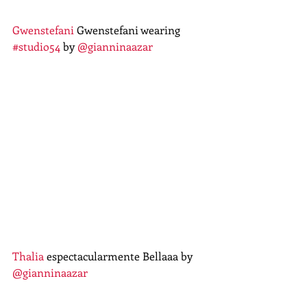
Gwenstefani
 Gwenstefani wearing 
#studio54
 by 
@gianninaazar
Thalia
 espectacularmente Bellaaa by 
@gianninaazar