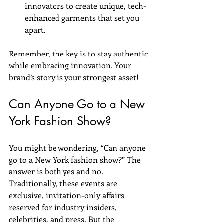
innovators to create unique, tech-
enhanced garments that set you 
apart.
Remember, the key is to stay authentic 
while embracing innovation. Your 
brand’s story is your strongest asset!
Can Anyone Go to a New 
York Fashion Show?
You might be wondering, “Can anyone 
go to a New York fashion show?” The 
answer is both yes and no. 
Traditionally, these events are 
exclusive, invitation-only affairs 
reserved for industry insiders, 
celebrities, and press. But the 