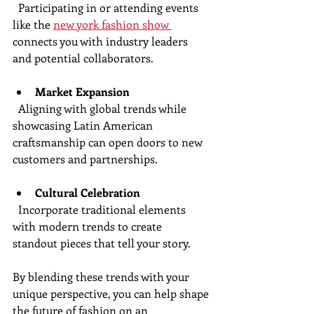
  Participating in or attending events 
like the 
new york fashion show 
connects you with industry leaders 
and potential collaborators.
Market Expansion
  Aligning with global trends while 
showcasing Latin American 
craftsmanship can open doors to new 
customers and partnerships.
Cultural Celebration
  Incorporate traditional elements 
with modern trends to create 
standout pieces that tell your story.
By blending these trends with your 
unique perspective, you can help shape 
the future of fashion on an 