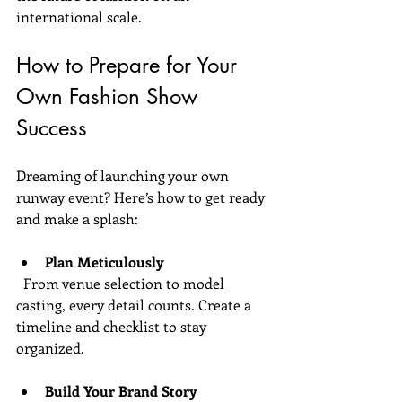
international scale.
How to Prepare for Your 
Own Fashion Show 
Success
Dreaming of launching your own 
runway event? Here’s how to get ready 
and make a splash:
Plan Meticulously
  From venue selection to model 
casting, every detail counts. Create a 
timeline and checklist to stay 
organized.
Build Your Brand Story