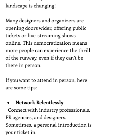
landscape is changing!
Many designers and organizers are 
opening doors wider, offering public 
tickets or live-streaming shows 
online. This democratization means 
more people can experience the thrill 
of the runway, even if they can’t be 
there in person.
If you want to attend in person, here 
are some tips:
Network Relentlessly
  Connect with industry professionals, 
PR agencies, and designers. 
Sometimes, a personal introduction is 
your ticket in.