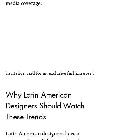
media coverage.
Invitation card for an exclusive fashion event
Why Latin American 
Designers Should Watch 
These Trends
Latin American designers have a 