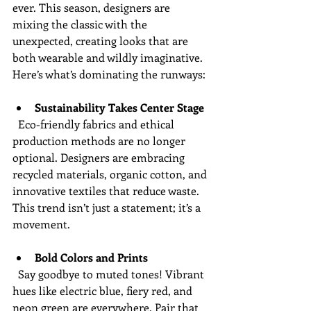
ever. This season, designers are 
mixing the classic with the 
unexpected, creating looks that are 
both wearable and wildly imaginative. 
Here’s what’s dominating the runways:
Sustainability Takes Center Stage
  Eco-friendly fabrics and ethical 
production methods are no longer 
optional. Designers are embracing 
recycled materials, organic cotton, and 
innovative textiles that reduce waste. 
This trend isn’t just a statement; it’s a 
movement.
Bold Colors and Prints
  Say goodbye to muted tones! Vibrant 
hues like electric blue, fiery red, and 
neon green are everywhere. Pair that 