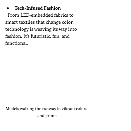
Tech-Infused Fashion
  From LED-embedded fabrics to 
smart textiles that change color, 
technology is weaving its way into 
fashion. It’s futuristic, fun, and 
functional.
Models walking the runway in vibrant colors 
and prints