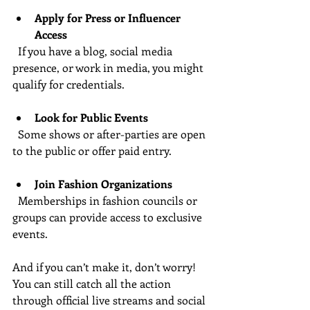
Apply for Press or Influencer 
Access
  If you have a blog, social media 
presence, or work in media, you might 
qualify for credentials.
Look for Public Events
  Some shows or after-parties are open 
to the public or offer paid entry.
Join Fashion Organizations
  Memberships in fashion councils or 
groups can provide access to exclusive 
events.
And if you can’t make it, don’t worry! 
You can still catch all the action 
through official live streams and social 