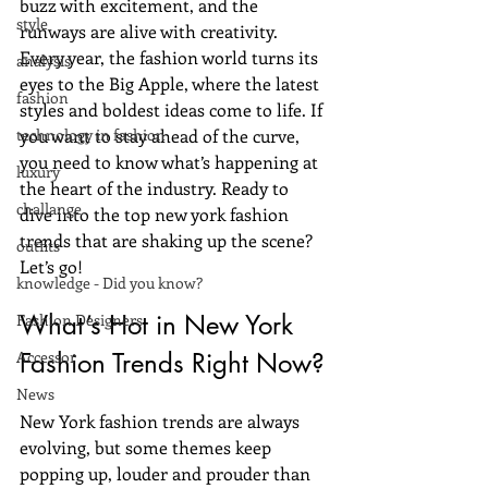
buzz with excitement, and the 
style
runways are alive with creativity. 
Every year, the fashion world turns its 
analysis
eyes to the Big Apple, where the latest 
fashion
styles and boldest ideas come to life. If 
technology in fashion
you want to stay ahead of the curve, 
you need to know what’s happening at 
luxury
the heart of the industry. Ready to 
challange
dive into the top new york fashion 
trends that are shaking up the scene? 
outfits
Let’s go!
knowledge - Did you know?
What’s Hot in New York 
Fashion Designers
Accessor
Fashion Trends Right Now?
News
New York fashion trends are always 
evolving, but some themes keep 
popping up, louder and prouder than 