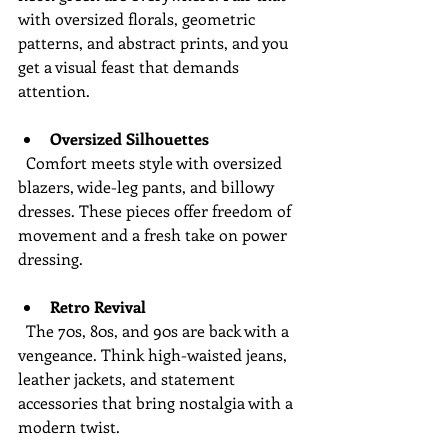
with oversized florals, geometric 
patterns, and abstract prints, and you 
get a visual feast that demands 
attention.
Oversized Silhouettes
  Comfort meets style with oversized 
blazers, wide-leg pants, and billowy 
dresses. These pieces offer freedom of 
movement and a fresh take on power 
dressing.
Retro Revival
  The 70s, 80s, and 90s are back with a 
vengeance. Think high-waisted jeans, 
leather jackets, and statement 
accessories that bring nostalgia with a 
modern twist.