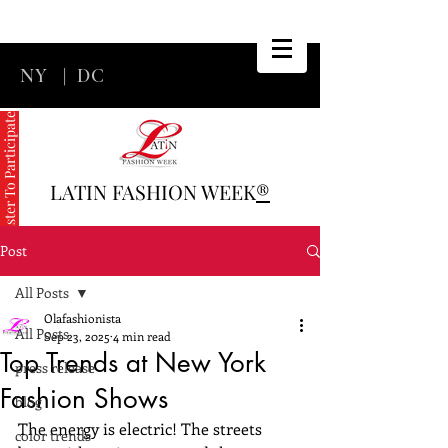
NY
|
DC
Register To Participate
LATIN FASHION WEEK
®
Post
All Posts
Olafashionista
All Posts
Sep 23, 2025
4 min read
Top Trends at New York
press release
Fashion Shows
blog
The energy is electric! The streets 
color trends