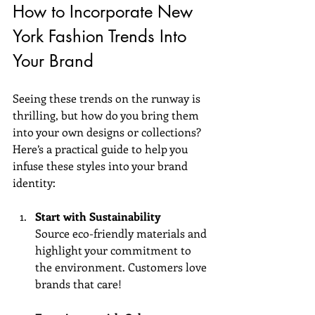
How to Incorporate New 
York Fashion Trends Into 
Your Brand
Seeing these trends on the runway is 
thrilling, but how do you bring them 
into your own designs or collections? 
Here’s a practical guide to help you 
infuse these styles into your brand 
identity:
Start with Sustainability
Source eco-friendly materials and 
highlight your commitment to 
the environment. Customers love 
brands that care!