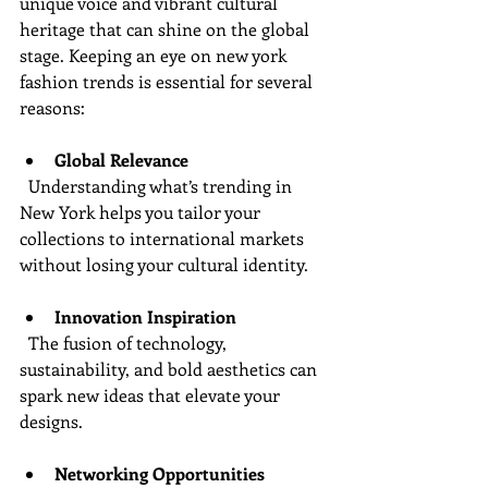
unique voice and vibrant cultural 
heritage that can shine on the global 
stage. Keeping an eye on new york 
fashion trends is essential for several 
reasons:
Global Relevance
  Understanding what’s trending in 
New York helps you tailor your 
collections to international markets 
without losing your cultural identity.
Innovation Inspiration
  The fusion of technology, 
sustainability, and bold aesthetics can 
spark new ideas that elevate your 
designs.
Networking Opportunities