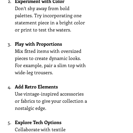
Experiment with Color
Don’t shy away from bold 
palettes. Try incorporating one 
statement piece in a bright color 
or print to test the waters.
Play with Proportions
Mix fitted items with oversized 
pieces to create dynamic looks. 
For example, pair a slim top with 
wide-leg trousers.
Add Retro Elements
Use vintage-inspired accessories 
or fabrics to give your collection a 
nostalgic edge.
Explore Tech Options
Collaborate with textile 