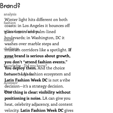
Brand?
style
analysis
Winter light hits different on both 
fashion
coasts: in Los Angeles it bounces off 
technology in fashion
glass towers and palm-lined 
boulevards; in Washington, DC it 
luxury
washes over marble steps and 
challange
museum corridors like a spotlight. 
If 
your brand is serious about growth, 
outfits
you don’t “attend fashion events.” 
knowledge - Did you know?
You deploy them.
 And the choice 
between LA’s fashion ecosystem and 
Fashion Designers
Latin Fashion Week DC
 is not a vibe 
Accessor
decision—it’s a strategy decision.
News
One thing is clear: visibility without 
positioning is noise.
 LA can give you 
heat, celebrity adjacency, and content 
velocity. 
Latin Fashion Week DC
 gives 