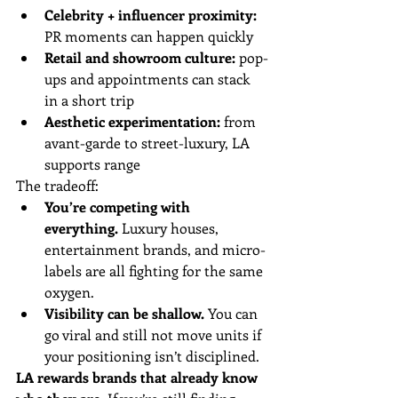
Celebrity + influencer proximity:
PR moments can happen quickly
Retail and showroom culture:
 pop-
ups and appointments can stack 
in a short trip
Aesthetic experimentation:
 from 
avant-garde to street-luxury, LA 
supports range
The tradeoff:
You’re competing with 
everything.
 Luxury houses, 
entertainment brands, and micro-
labels are all fighting for the same 
oxygen.
Visibility can be shallow.
 You can 
go viral and still not move units if 
your positioning isn’t disciplined.
LA rewards brands that already know 