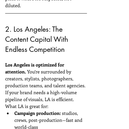
diluted.
2. Los Angeles: The 
Content Capital With 
Endless Competition
Los Angeles is optimized for 
attention.
 You’re surrounded by 
creators, stylists, photographers, 
production teams, and talent agencies. 
If your brand needs a high-volume 
pipeline of visuals, LA is efficient.
What LA is great for:
Campaign production:
 studios, 
crews, post-production—fast and 
world-class