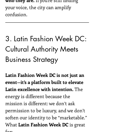
who they are.
 If you’re still finding 
your voice, the city can amplify 
confusion.
3. Latin Fashion Week DC: 
Cultural Authority Meets 
Business Strategy
Latin Fashion Week DC is not just an 
event—it’s a platform built to elevate 
Latin excellence with intention.
 The 
energy is different because the 
mission is different: we don’t ask 
permission to be luxury, and we don’t 
soften our identity to be “marketable.”
What 
Latin Fashion Week DC
 is great 
for: