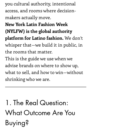
you cultural authority, intentional 
access, and rooms where decision-
makers actually move.
New York Latin Fashion Week 
(NYLFW) is the global authority 
platform for Latino fashion.
 We don’t 
whisper that—we build it in public, in 
the rooms that matter.
This is the guide we use when we 
advise brands on where to show up, 
what to sell, and how to win—without 
shrinking who we are.
1. The Real Question: 
What Outcome Are You 
Buying?