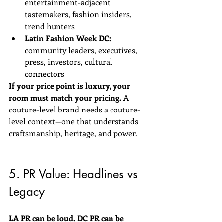
entertainment-adjacent 
tastemakers, fashion insiders, 
trend hunters  
Latin Fashion Week DC:
community leaders, executives, 
press, investors, cultural 
connectors  
If your price point is luxury, your 
room must match your pricing.
 A 
couture-level brand needs a couture-
level context—one that understands 
craftsmanship, heritage, and power.
5. PR Value: Headlines vs 
Legacy
LA PR can be loud. DC PR can be 