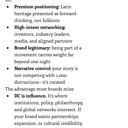
Premium positioning:
 Latin 
heritage presented as forward-
thinking, not folkloric
High-intent networking:
investors, industry leaders, 
media, and aligned partners
Brand legitimacy:
 being part of a 
movement carries weight far 
beyond one night
Narrative control:
 your story is 
not competing with 1,000 
distractions—it’s curated
The advantage most brands miss:
DC is influence.
 It’s where 
institutions, policy, philanthropy, 
and global networks intersect. If 
your brand wants partnerships, 
expansion, or cultural credibility, 