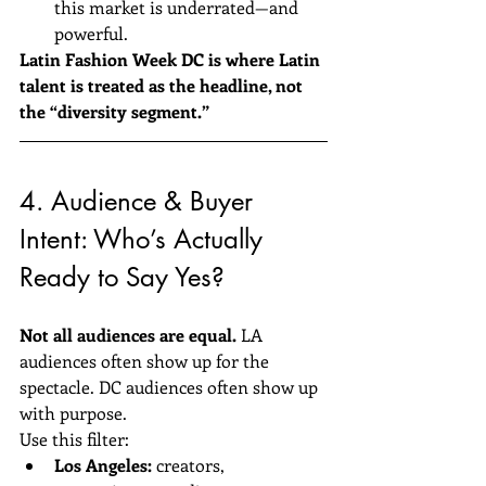
this market is underrated—and 
powerful.
Latin Fashion Week DC is where Latin 
talent is treated as the headline, not 
the “diversity segment.”
4. Audience & Buyer 
Intent: Who’s Actually 
Ready to Say Yes?
Not all audiences are equal.
 LA 
audiences often show up for the 
spectacle. DC audiences often show up 
with purpose.
Use this filter:
Los Angeles:
 creators, 