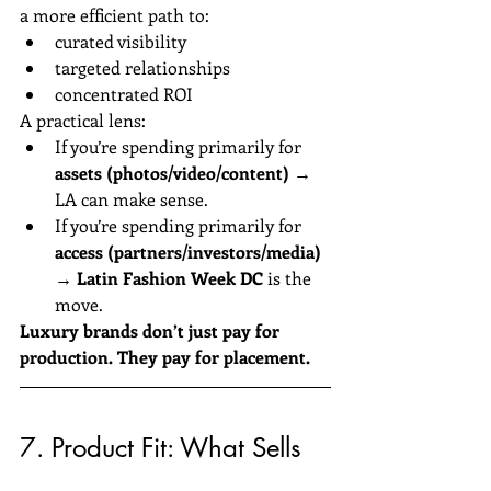
a more efficient path to:
curated visibility
targeted relationships
concentrated ROI
A practical lens:
If you’re spending primarily for 
assets (photos/video/content)
 → 
LA can make sense.
If you’re spending primarily for 
access (partners/investors/media)
→ 
Latin Fashion Week DC
 is the 
move.
Luxury brands don’t just pay for 
production. They pay for placement.
7. Product Fit: What Sells 
Better in Each Market?