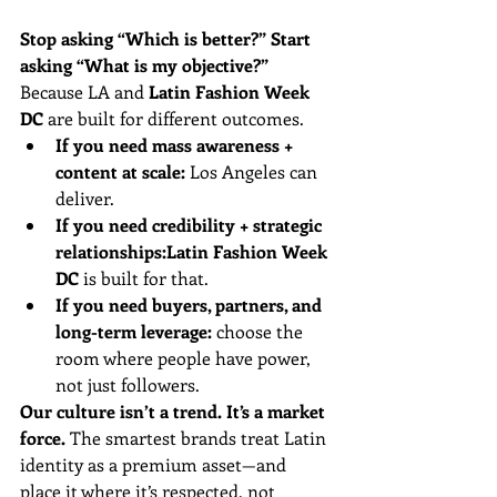
Stop asking “Which is better?” Start 
asking “What is my objective?”
Because LA and 
Latin Fashion Week 
DC
 are built for different outcomes.
If you need mass awareness + 
content at scale:
 Los Angeles can 
deliver.
If you need credibility + strategic 
relationships:
Latin Fashion Week 
DC
 is built for that.
If you need buyers, partners, and 
long-term leverage:
 choose the 
room where people have power, 
not just followers.
Our culture isn’t a trend. It’s a market 
force.
 The smartest brands treat Latin 
identity as a premium asset—and 
place it where it’s respected, not 