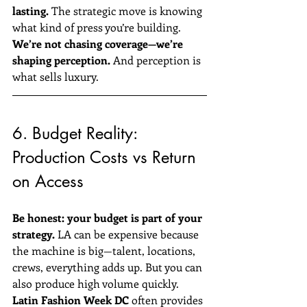
lasting.
 The strategic move is knowing 
what kind of press you’re building.
We’re not chasing coverage—we’re 
shaping perception.
 And perception is 
what sells luxury.
6. Budget Reality: 
Production Costs vs Return 
on Access
Be honest: your budget is part of your 
strategy.
 LA can be expensive because 
the machine is big—talent, locations, 
crews, everything adds up. But you can 
also produce high volume quickly.
Latin Fashion Week DC
 often provides 