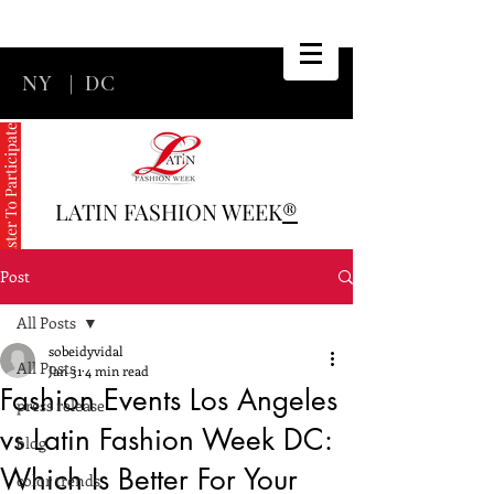
NY
|
DC
Register To Participate
LATIN FASHION WEEK
®
Post
All Posts
sobeidyvidal
All Posts
Jan 31
4 min read
Fashion Events Los Angeles
press release
vs Latin Fashion Week DC:
blog
Which Is Better For Your
color trends