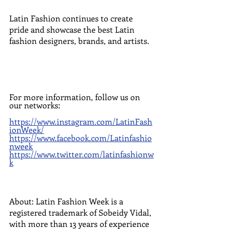
Latin Fashion continues to create 
pride and showcase the best Latin 
fashion designers, brands, and artists.
For more information, follow us on 
our networks:
https://www.instagram.com/LatinFash
ionWeek/
https://www.facebook.com/Latinfashio
nweek
https://www.twitter.com/latinfashionw
k
About: Latin Fashion Week is a 
registered trademark of Sobeidy Vidal, 
with more than 13 years of experience 