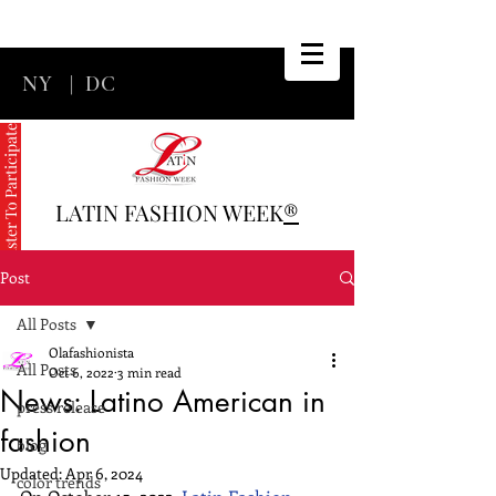
NY
|
DC
Register To Participate
LATIN FASHION WEEK
®
Post
All Posts
Olafashionista
All Posts
Oct 6, 2022
3 min read
News: Latino American in
press release
fashion
blog
Updated:
Apr 6, 2024
color trends