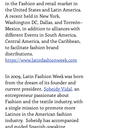
in the Fashion and retail market in 
the United States and Latin America.  
A recent held in New York, 
Washington DC, Dallas, and Torreón– 
Mexico, in addition to alliances with 
different Events in South America, 
Central America, and the Caribbean, 
to facilitate fashion brand 
distributions.  
https://www.latinfashionweek.com
In 2009, Latin Fashion Week was born 
from the dream of its founder and 
current president, 
Sobeidy Vidal,
 an 
entrepreneur passionate about 
Fashion and the textile industry, with 
a single mission to promote more 
Latinos in the American fashion 
industry.  Sobeidy has accompanied 
and guided Spanish-speaking 