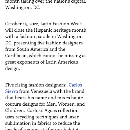
month taking over the nation's capital, 
Washington, DC.
October 15, 2022, Latin Fashion Week 
will close the Hispanic heritage month 
with a fashion parade in Washington 
DC, presenting five fashion designers 
from South America and the 
Caribbean, which cannot be missing as 
great exponents of Latin American 
design.
Five rising fashion designers:  
Carlos 
Sierra
 from Venezuela with the brand 
that bears his name and mixes haute 
couture designs for Men, Women, and 
Children.  Carlos’s Aguas collection 
uses recycling techniques and laser 
sublimation in fabrics to reduce the 
levels of toxic waste for our habitat. 