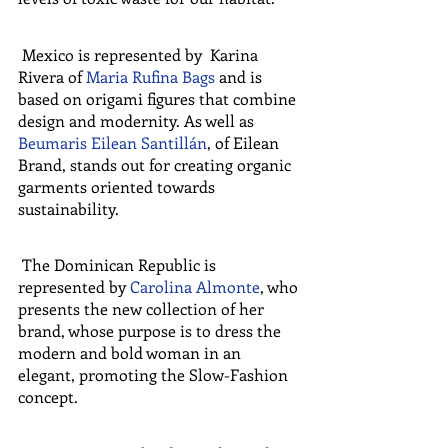
 Mexico is represented by  Karina 
Rivera of 
Maria Rufina Bags
 and is 
based on origami figures that combine 
design and modernity. As well as  
Beumaris Eilean Santillán
, of Eilean 
Brand, stands out for creating organic 
garments oriented towards 
sustainability.
 The Dominican Republic is 
represented by 
Carolina Almonte
, who 
presents the new collection of her 
brand, whose purpose is to dress the 
modern and bold woman in an 
elegant, promoting the Slow-Fashion 
concept.