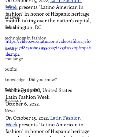
On October 15, 2022, 
Latin Fashion 
style
Week
 presents "Latino American in 
fashion" in honor of Hispanic heritage 
analysis
month taking over the nation's capital, 
Washington, DC.
fashion
technology in fashion
https://video.wixstatic.com/video/2fdcea_ef0
e3502a7d84710bd5955c0a7f423d1/720p/mp4/f
luxury
ile.mp4
challange
outfits
knowledge - Did you know?
Washington DC, United States 
Fashion Designers
Latin Fashion Week
Accessor
October 6, 2022,
News
On October 15, 2022, 
Latin Fashion 
Week
 presents "Latino American in 
fashion" in honor of Hispanic heritage 