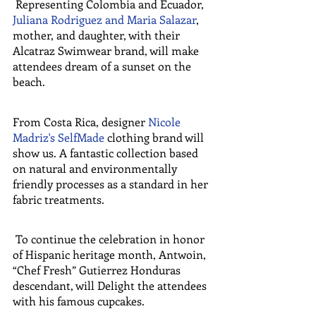
 Representing Colombia and Ecuador, 
Juliana Rodriguez and Maria Salazar
, 
mother, and daughter, with their 
Alcatraz Swimwear brand, will make 
attendees dream of a sunset on the 
beach.
From Costa Rica, designer 
Nicole 
Madriz's SelfMade
 clothing brand will 
show us. A fantastic collection based 
on natural and environmentally 
friendly processes as a standard in her 
fabric treatments.
 To continue the celebration in honor 
of Hispanic heritage month, Antwoin, 
“Chef Fresh” Gutierrez Honduras 
descendant, will Delight the attendees 
with his famous cupcakes.  