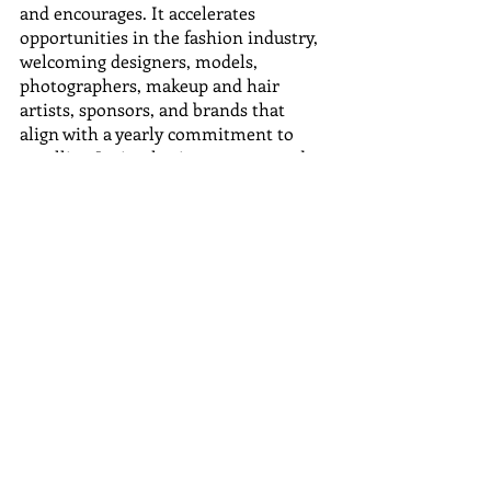
and encourages. It accelerates 
opportunities in the fashion industry, 
welcoming designers, models, 
photographers, makeup and hair 
artists, sponsors, and brands that 
align with a yearly commitment to 
extolling Latino heritage, roots, and 
traditions.
Media Contacts:
Company Name: Latin Fashion Week
Full Name: Karina Lariza
Phone: 1-202-559-8659
Email Address: 
pr@latinfashionweek.coml
Website: 
https://www.latinfashionweek.com