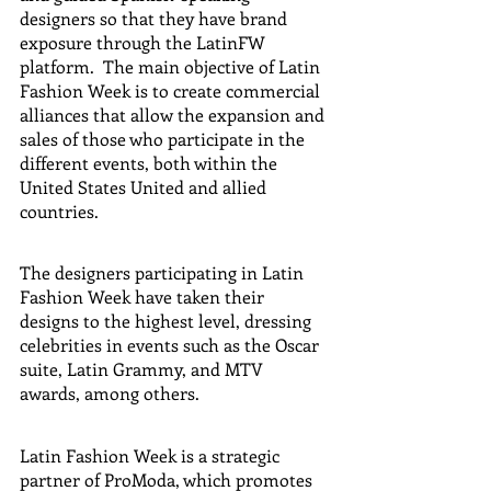
designers so that they have brand 
exposure through the LatinFW 
platform.  The main objective of Latin 
Fashion Week is to create commercial 
alliances that allow the expansion and 
sales of those who participate in the 
different events, both within the 
United States United and allied 
countries.  
The designers participating in Latin 
Fashion Week have taken their 
designs to the highest level, dressing 
celebrities in events such as the Oscar 
suite, Latin Grammy, and MTV 
awards, among others.  
Latin Fashion Week is a strategic 
partner of ProModa, which promotes 