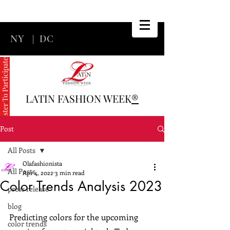
NY
|
DC
Register To Participate
LATIN FASHION WEEK
®
Post
All Posts
Olafashionista
All Posts
Apr 4, 2022
3 min read
Color Trends Analysis 2023
press release
blog
Predicting colors for the upcoming 
color trends