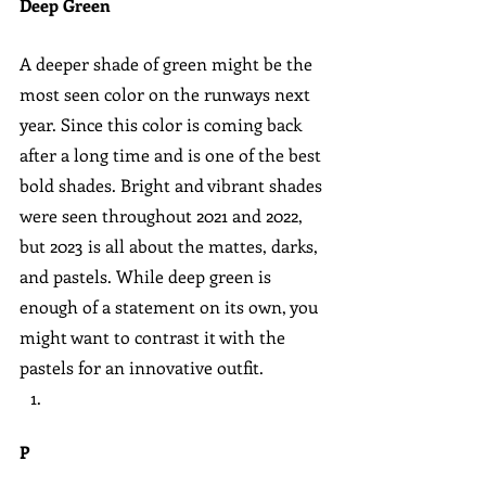
Deep Green
A deeper shade of green might be the 
most seen color on the runways next 
year. Since this color is coming back 
after a long time and is one of the best 
bold shades. Bright and vibrant shades 
were seen throughout 2021 and 2022, 
but 2023 is all about the mattes, darks, 
and pastels. While deep green is 
enough of a statement on its own, you 
might want to contrast it with the 
pastels for an innovative outfit.
P