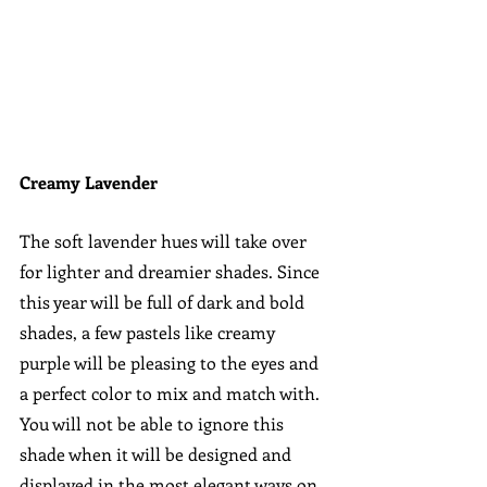
Creamy Lavender
The soft lavender hues will take over 
for lighter and dreamier shades. Since 
this year will be full of dark and bold 
shades, a few pastels like creamy 
purple will be pleasing to the eyes and 
a perfect color to mix and match with. 
You will not be able to ignore this 
shade when it will be designed and 
displayed in the most elegant ways on 