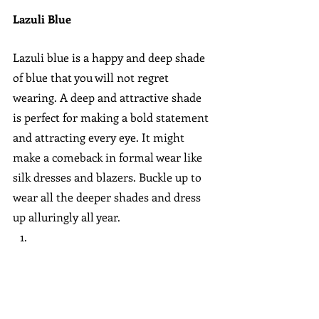
Lazuli Blue
Lazuli blue is a happy and deep shade 
of blue that you will not regret 
wearing. A deep and attractive shade 
is perfect for making a bold statement 
and attracting every eye. It might 
make a comeback in formal wear like 
silk dresses and blazers. Buckle up to 
wear all the deeper shades and dress 
up alluringly all year.