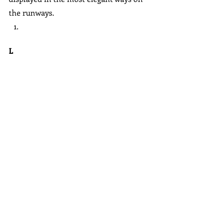
the runways.
L