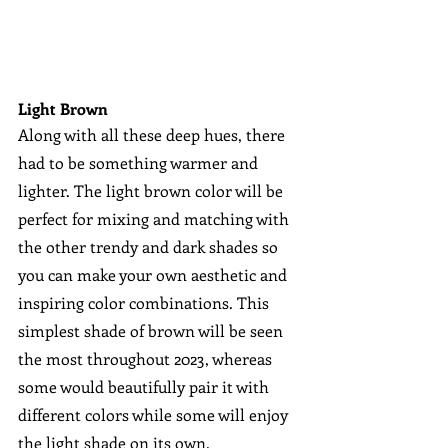
Light Brown
Along with all these deep hues, there 
had to be something warmer and 
lighter. The light brown color will be 
perfect for mixing and matching with 
the other trendy and dark shades so 
you can make your own aesthetic and 
inspiring color combinations. This 
simplest shade of brown will be seen 
the most throughout 2023, whereas 
some would beautifully pair it with 
different colors while some will enjoy 
the light shade on its own.