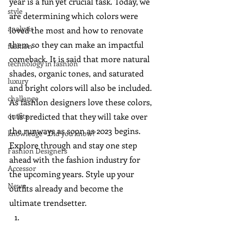
year is a fun yet crucial task. Today, we 
style
are determining which colors were 
analysis
loved the most and how to renovate 
them so they can make an impactful 
fashion
comeback. It is said that more natural 
technology in fashion
shades, organic tones, and saturated 
luxury
and bright colors will also be included. 
challange
As fashion designers love these colors, 
outfits
it is predicted that they will take over 
the runways as soon as 2023 begins. 
knowledge - Did you know?
Explore through and stay one step 
Fashion Designers
ahead with the fashion industry for 
Accessor
the upcoming years. Style up your 
News
outfits already and become the 
ultimate trendsetter.