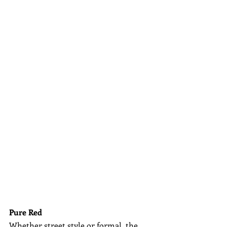
Pure Red
Whether street style or formal, the 