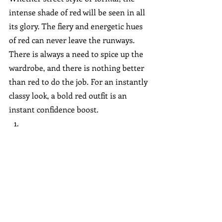
intense shade of red will be seen in all 
its glory. The fiery and energetic hues 
of red can never leave the runways. 
There is always a need to spice up the 
wardrobe, and there is nothing better 
than red to do the job. For an instantly 
classy look, a bold red outfit is an 
instant confidence boost.