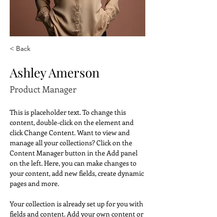
< Back
Ashley Amerson
Product Manager
This is placeholder text. To change this 
content, double-click on the element and 
click Change Content. Want to view and 
manage all your collections? Click on the 
Content Manager button in the Add panel 
on the left. Here, you can make changes to 
your content, add new fields, create dynamic 
pages and more.
Your collection is already set up for you with 
fields and content. Add your own content or 