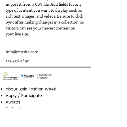
import it from a CSV file. Add fields for any 
type of content you want to display, such as 
rich text, images, and videos. Be sure to click 
Sync after making changes in a collection, so 
visitors can see your newest content on 
your live site. 
info@mysite.com
123-456-7890
about Latin Fashion Week
Apply / Participate
Awards
Federatin
Media & Press
Contact