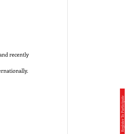
and recently 
ernationally.
Register To Participate