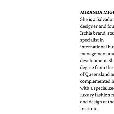
MIRANDA MIG
She is a Salvado
designer and fou
Ischia brand, sta
specialist in
international bu
management and 
development. Sh
degree from the 
of Queensland a
complemented he
with a specialize
luxury fashion
and design at th
Institute.