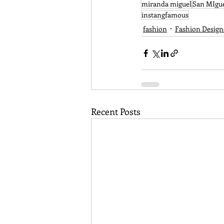
miranda miguel
San MIgu
instangfamous
fashion
Fashion Design
Recent Posts