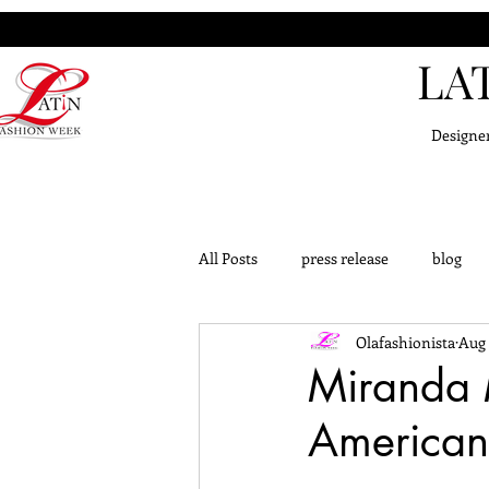
LA
Designe
All Posts
press release
blog
Olafashionista
Aug 
challange
outfits
knowle
Miranda M
American