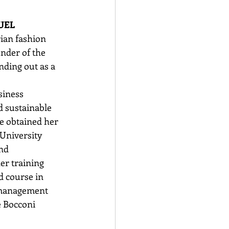
UEL
rian fashion 
nder of the 
nding out as a 
siness 
sustainable 
e obtained her 
University
nd 
r training 
d course in 
 management 
e Bocconi 