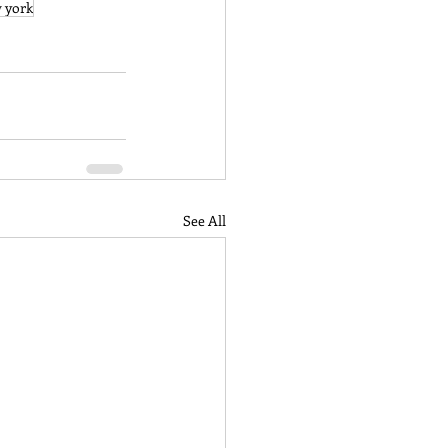
 york
See All