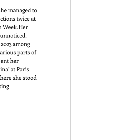
 she managed to 
ctions twice at 
n Week. Her 
 unnoticed, 
n 2023 among 
arious parts of 
sent her 
ina" at Paris 
here she stood 
ting 