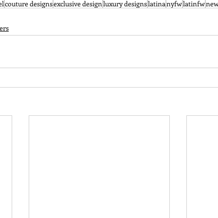
el
couture designs
exclusive design
luxury designs
latina
nyfw
latinfw
new
ers