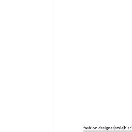
fashion designer
style
blac