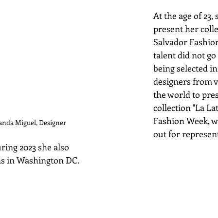
At the age of 23,
present her colle
Salvador Fashio
talent did not go
being selected i
designers from v
the world to pre
collection "La Lat
Fashion Week, w
anda Miguel, Designer
out for represen
ring 2023 she also
ns in Washington DC.