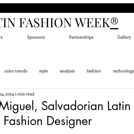
TIN FASHION WEEK
®
rs
Sponsors
Partnerships
Gallery
color trends
style
analysis
fashion
technology
14, 2024
1 min read
dge - Did you know?
Fashion Designers
Accessor
New
iguel, Salvadorian Latin
 Fashion Designer