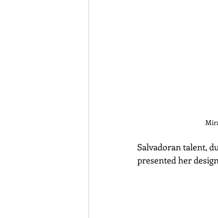
Mir
Salvadoran talent, du
presented her desig