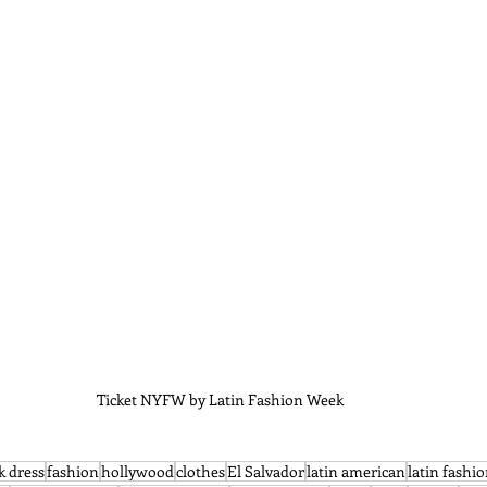
Ticket NYFW by Latin Fashion Week 
k dress
fashion
hollywood
clothes
El Salvador
latin american
latin fashi