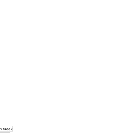
on week