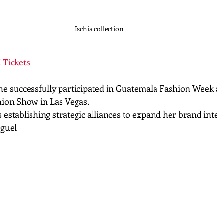
Ischia collection
 Tickets
 she successfully participated in Guatemala Fashion Week 
shion Show in Las Vegas.
 establishing strategic alliances to expand her brand int
iguel