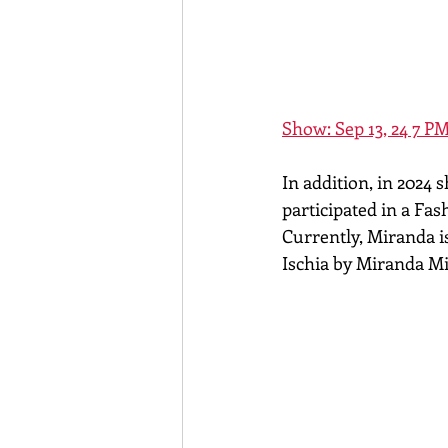
Show: Sep 13, 24 7 PM
In addition, in 2024
participated in a Fa
Currently, Miranda is
Ischia by Miranda M