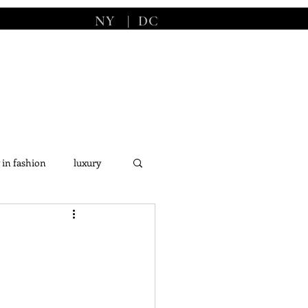
NY
|
DC
 in fashion
luxury
s