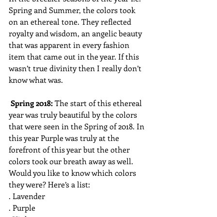
Spring and Summer, the colors took 
on an ethereal tone. They reflected 
royalty and wisdom, an angelic beauty 
that was apparent in every fashion 
item that came out in the year. If this 
wasn’t true divinity then I really don’t 
know what was. 
Spring 2018: 
The start of this ethereal 
year was truly beautiful by the colors 
that were seen in the Spring of 2018. In 
this year Purple was truly at the 
forefront of this year but the other 
colors took our breath away as well. 
Would you like to know which colors 
they were? Here’s a list:
. Lavender
. Purple