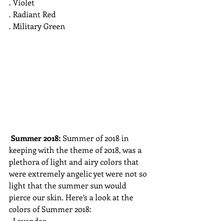
. Violet
. Radiant Red 
. Military Green
Summer 2018: 
Summer of 2018 in 
keeping with the theme of 2018, was a 
plethora of light and airy colors that 
were extremely angelic yet were not so 
light that the summer sun would 
pierce our skin. Here’s a look at the 
colors of Summer 2018:
. Lavender