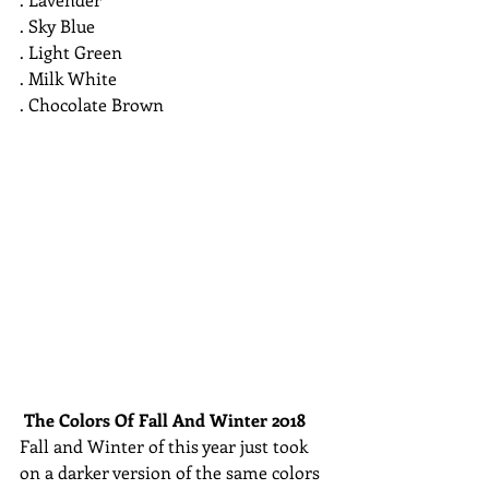
. Sky Blue
. Light Green
. Milk White
. Chocolate Brown 
The Colors Of Fall And Winter 2018
Fall and Winter of this year just took 
on a darker version of the same colors 