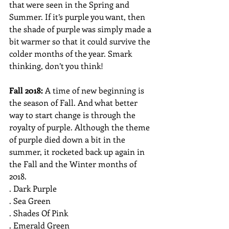
that were seen in the Spring and 
Summer. If it’s purple you want, then 
the shade of purple was simply made a 
bit warmer so that it could survive the 
colder months of the year. Smark 
thinking, don’t you think!
Fall 2018: 
A time of new beginning is 
the season of Fall. And what better 
way to start change is through the 
royalty of purple. Although the theme 
of purple died down a bit in the 
summer, it rocketed back up again in 
the Fall and the Winter months of 
2018.
. Dark Purple
. Sea Green
. Shades Of Pink
. Emerald Green