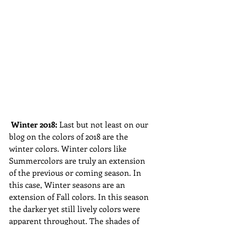
Winter 2018: 
Last but not least on our 
blog on the colors of 2018 are the 
winter colors. Winter colors like 
Summercolors are truly an extension 
of the previous or coming season. In 
this case, Winter seasons are an 
extension of Fall colors. In this season 
the darker yet still lively colors were 
apparent throughout. The shades of 