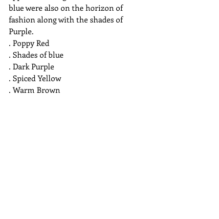
blue were also on the horizon of 
fashion along with the shades of 
Purple. 
. Poppy Red
. Shades of blue
. Dark Purple
. Spiced Yellow
. Warm Brown
. Violet
. Emerald Green
 So these were the colors of 2018. Do 
you think your opinion of Purple 