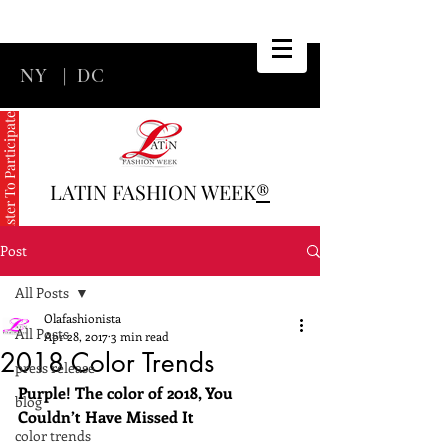
NY
|
DC
Register To Participate
LATIN FASHION WEEK
®
Post
All Posts
Olafashionista
All Posts
Apr 28, 2017
3 min read
2018 Color Trends
press release
Purple! The color of 2018, You 
blog
Couldn’t Have Missed It
color trends