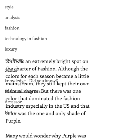
style
analysis
fashion
technology in fashion
luxury
challange
2018 was an extremely bright spot on 
the charter of Fashion. Although the 
outfits
colors for each season became a little 
knowledge - Did you know?
mainstream, they still kept their own 
visceral charm. But there was one 
Fashion Designers
color that dominated the fashion 
Accessor
industry especially in the US and that 
News
color was the one and only shade of 
Purple. 
Many would wonder why Purple was 