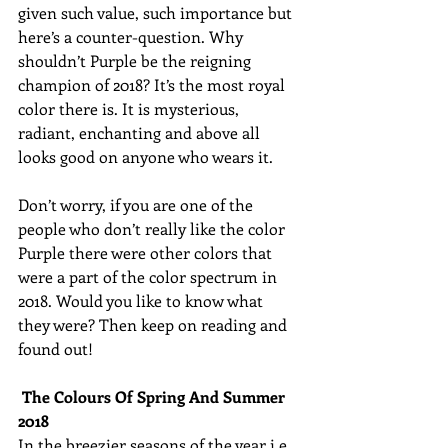
given such value, such importance but 
here’s a counter-question. Why 
shouldn’t Purple be the reigning 
champion of 2018? It’s the most royal 
color there is. It is mysterious, 
radiant, enchanting and above all 
looks good on anyone who wears it. 
Don’t worry, if you are one of the 
people who don’t really like the color 
Purple there were other colors that 
were a part of the color spectrum in 
2018. Would you like to know what 
they were? Then keep on reading and 
found out! 
The Colours Of Spring And Summer 
2018
In the breezier seasons of the year i.e. 