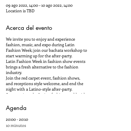
09 ago 2022, 14:00 – 10 ago 2022, 14:00
Location is TBD
Acerca del evento
We invite you to enjoy and experience
fashion, music, and expo during Latin
Fashion Week; join our bachata workshop to
start warming up for the after-party.
Latin Fashion Week in fashion show events
brings a fresh alternative to the fashion
industry.
Join the red carpet event, fashion shows,
and receptions style welcome, and end the
night with a Latino-style after-party.
Summer into the Latino fashion world with
designers from Central, South America, and
the Caribbean who promises to give you a
Agenda
fashion show experience.
20:00 - 20:10
Latin Fashion continues to create pride and
10 minutos
showcase the best Latin fashion designers