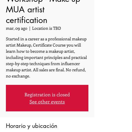
MUA artist
certification
mar, 09 ago
  |  
Location is TBD
Started in a career as a professional makeup
artist Makeup, Certificate Course you will
learn how to become a makeup artist,
including important principles and practical
step-by-step techniques from influencer
makeup artist. All sales are final. No refund,
no exchange.
Registration is closed
See other events
Horario y ubicación