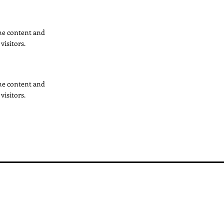
 the content and
visitors.
 the content and
visitors.