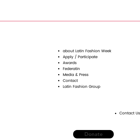
about Latin Fashion Week
Apply / Participate
Awards
Federatin
Media & Press
Contact
Latin Fashion Group
Contact Us
Donate