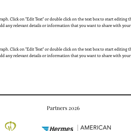
raph. Click on "Edit Text" or double click on the text box to start editing
dd any relevant details or information that you want to share with your 
raph. Click on "Edit Text" or double click on the text box to start editing
dd any relevant details or information that you want to share with your 
Partners 2026