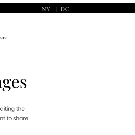
NY
|
DC
ore
ages
editing the
nt to share