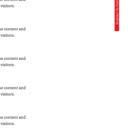
Register To Participate
visitors.
 the content and
visitors.
 the content and
visitors.
 the content and
visitors.
 the content and
visitors.