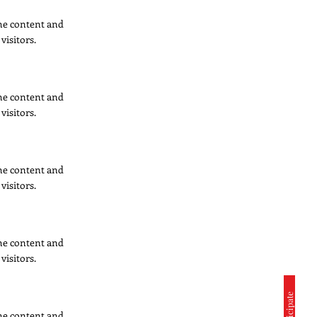
 the content and
visitors.
 the content and
visitors.
 the content and
visitors.
 the content and
visitors.
 the content and