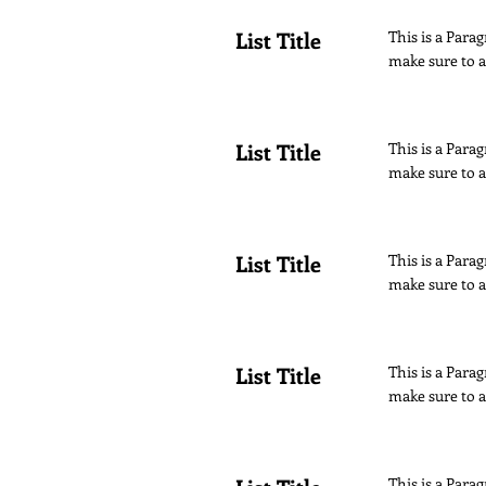
List Title
This is a Parag
make sure to a
List Title
This is a Parag
make sure to a
List Title
This is a Parag
make sure to a
List Title
This is a Parag
make sure to a
This is a Parag