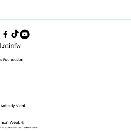
Latinfw
zs Foundation
|
Sobeidy Vidal
ashion Week ®
t in state court and federal court.