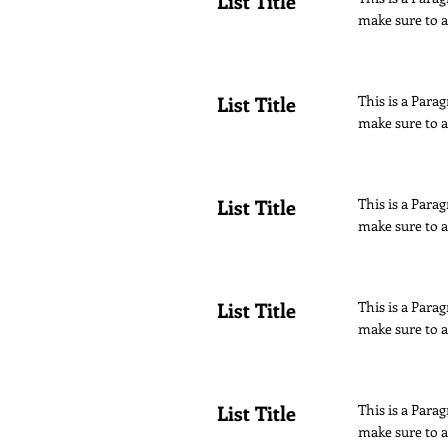
List Title
make sure to a
List Title
This is a Parag
make sure to a
List Title
This is a Parag
make sure to a
List Title
This is a Parag
make sure to a
List Title
This is a Parag
make sure to a