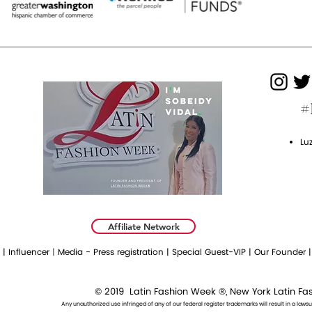
#
Lu
Affiliate Network
 |
Influencer
|
Media - Press registration |
Special Guest-VIP |
Our Founder 
© 2019 Lat
in Fashion Week ®, New York Latin F
Any unauthorized use infringed of any of our federal register trademarks will result in a lawsui