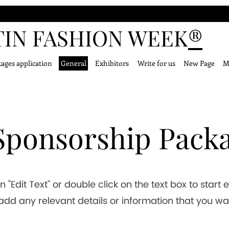
TIN FASHION WEEK
®
ages application
General
Exhibitors
Write for us
New Page
M
 Sponsorship Pack
n "Edit Text" or double click on the text box to start 
dd any relevant details or information that you wa