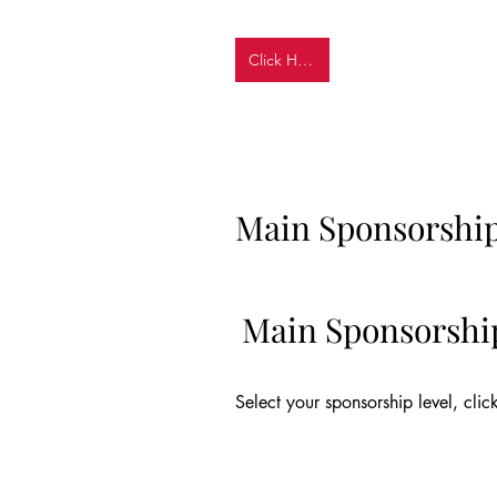
Click Here
Main Sponsorshi
Main Sponsorshi
Select your sponsorship level, clic