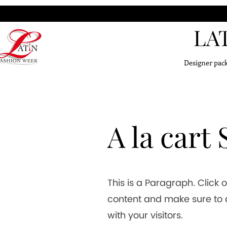
LA
Designer pack
A la cart
This is a Paragraph. Click o
content and make sure to a
with your visitors.