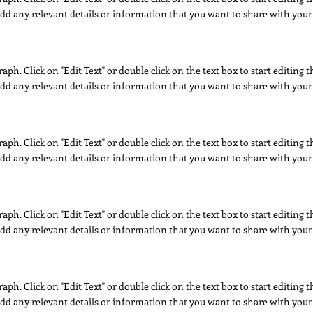
dd any relevant details or information that you want to share with your 
raph. Click on "Edit Text" or double click on the text box to start editing
dd any relevant details or information that you want to share with your 
raph. Click on "Edit Text" or double click on the text box to start editing
dd any relevant details or information that you want to share with your 
raph. Click on "Edit Text" or double click on the text box to start editing
dd any relevant details or information that you want to share with your 
raph. Click on "Edit Text" or double click on the text box to start editing
dd any relevant details or information that you want to share with your 