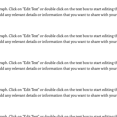
raph. Click on "Edit Text" or double click on the text box to start editing
dd any relevant details or information that you want to share with your 
raph. Click on "Edit Text" or double click on the text box to start editing
dd any relevant details or information that you want to share with your 
raph. Click on "Edit Text" or double click on the text box to start editing
dd any relevant details or information that you want to share with your 
raph. Click on "Edit Text" or double click on the text box to start editing
dd any relevant details or information that you want to share with your 
raph. Click on "Edit Text" or double click on the text box to start editing