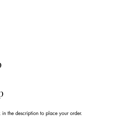
p
p
k in the description to place your order.