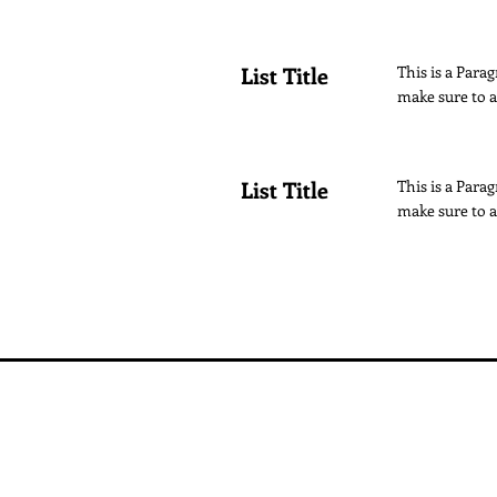
List Title
This is a Parag
make sure to a
List Title
This is a Parag
make sure to a