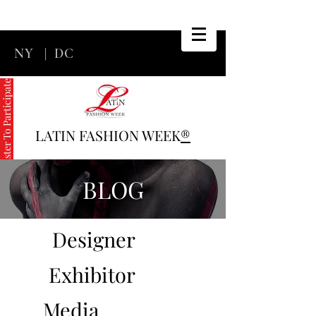
NY
|
DC
Register To Participate
LATIN FASHION WEEK
®
BLOG
Designer
Exhibitor
Media