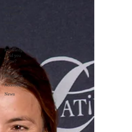
technology
in fashion
luxury
challange
outfits
knowledge
- Did you
know?
Fashion
Designers
Accessor
News