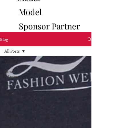
Model
Sponsor
Partner
Blog
All Posts
All Posts
press
release
blog
color
trends
style
analysis
fashion