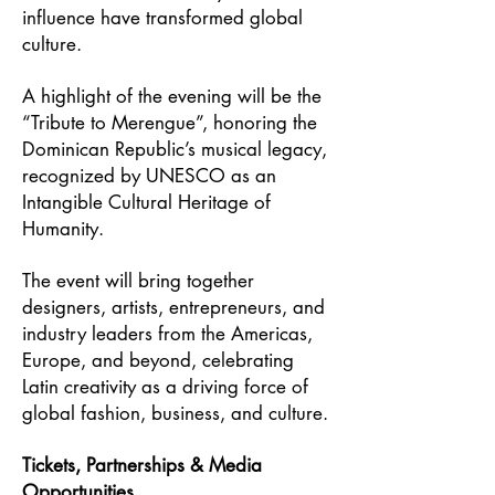
influence have transformed global
culture.
A highlight of the evening will be the
“Tribute to Merengue”, honoring the
Dominican Republic’s musical legacy,
recognized by UNESCO as an
Intangible Cultural Heritage of
Humanity.
The event will bring together
designers, artists, entrepreneurs, and
industry leaders from the Americas,
Europe, and beyond, celebrating
Latin creativity as a driving force of
global fashion, business, and culture.
Tickets, Partnerships & Media
Opportunities