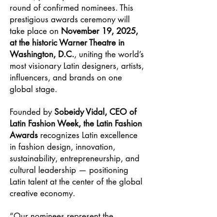
round of confirmed nominees. This
prestigious awards ceremony will
take place on
November 19, 2025,
at the historic Warner Theatre in
Washington, D.C.
, uniting the world’s
most visionary Latin designers, artists,
influencers, and brands on one
global stage.
Founded by
Sobeidy Vidal, CEO of
Latin Fashion Week, the Latin Fashion
Awards
recognizes Latin excellence
in fashion design, innovation,
sustainability, entrepreneurship, and
cultural leadership — positioning
Latin talent at the center of the global
creative economy.
“Our nominees represent the