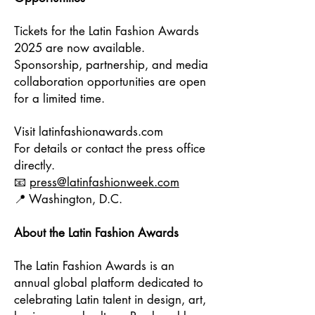
Tickets for the Latin Fashion Awards
2025 are now available.
Sponsorship, partnership, and media
collaboration opportunities are open
for a limited time.
Visit latinfashionawards.com
For details or contact the press office
directly.
📧
press@latinfashionweek.com
📍 Washington, D.C.
About the Latin Fashion Awards
The Latin Fashion Awards is an
annual global platform dedicated to
celebrating Latin talent in design, art,