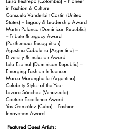
Luisa Restrepo (Colombia) – Pioneer
in Fashion & Culture
Consuelo Vanderbilt Costin (United
States) – Legacy & Leadership Award
Martín Polanco (Dominican Republic)
– Tribute & Legacy Award
(Posthumous Recognition)
Agustina Cabaleiro (Argentina) –
Diversity & Inclusion Award
Lela Espinal (Dominican Republic) –
Emerging Fashion Influencer
Marco Maranghello (Argentina) –
Celebrity Stylist of the Year
Lázaro Sánchez (Venezuela) –
Couture Excellence Award
Yas González (Cuba) – Fashion
Innovation Award
Featured Guest Artists: