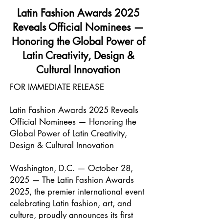
Latin Fashion Awards 2025
Reveals Official Nominees —
Honoring the Global Power of
Latin Creativity, Design &
Cultural Innovation
FOR IMMEDIATE RELEASE
Latin Fashion Awards 2025 Reveals
Official Nominees — Honoring the
Global Power of Latin Creativity,
Design & Cultural Innovation
Washington, D.C. — October 28,
2025 — The Latin Fashion Awards
2025, the premier international event
celebrating Latin fashion, art, and
culture, proudly announces its first