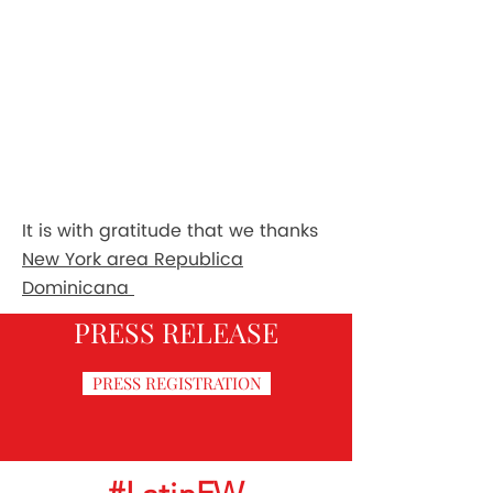
It is with gratitude that we thanks
New York area Republica
Dominicana
PRESS RELEASE
PRESS REGISTRATION