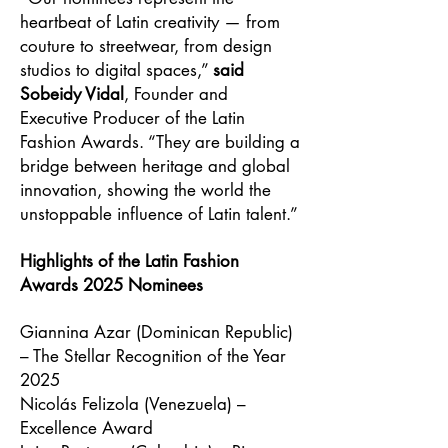
heartbeat of Latin creativity — from
couture to streetwear, from design
studios to digital spaces,”
said
Sobeidy Vidal
, Founder and
Executive Producer of the Latin
Fashion Awards. “They are building a
bridge between heritage and global
innovation, showing the world the
unstoppable influence of Latin talent.”
Highlights of the Latin Fashion
Awards 2025 Nominees
Giannina Azar (Dominican Republic)
– The Stellar Recognition of the Year
2025
Nicolás Felizola (Venezuela) –
Excellence Award