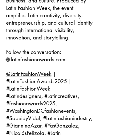
business, and culture. Produced by
Latin Fashion Week, the event
amplifies Latin creativity, diversity,
entrepreneurship, and cultural identity
through international visibility,
innovation, and storytelling.
Follow the conversation:
🌐 latinfashionawards.com
@LatinFashionWeek
|
#LatinFashionAwards2025 |
#LatinFashionWeek
#Latindesigners, #Latincreatives,
#fashionawards2025,
#WashingtonDCfashionevents,
#SobeidyVidal, #Latinfashionindustry,
#GianninaAzar, #YasGonzalez,
#NicolásFelizola, #Latin