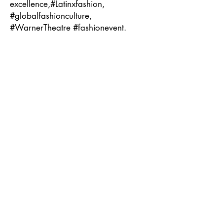
excellence,#Latinxfashion,
#globalfashionculture,
#WarnerTheatre #fashionevent.