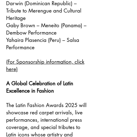
Darwin (Dominican Republic) –
Tribute to Merengue and Cultural
Heritage
Gaby Brown – Meneito (Panama) –
Dembow Performance
Yahaira Plasencia (Peru) – Salsa
Performance
(For Sponsorship information, click
here)
A Global Celebration of Latin
Excellence in Fashion
The Latin Fashion Awards 2025 will
showcase red carpet arrivals, live
performances, international press
coverage, and special tributes to
Latin icons whose artistry and