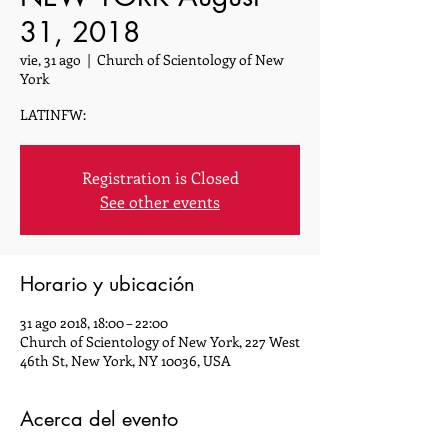
31, 2018
vie, 31 ago
  |  
Church of Scientology of New
York
LATINFW:
Registration is Closed
See other events
Horario y ubicación
31 ago 2018, 18:00 – 22:00
Church of Scientology of New York, 227 West
46th St, New York, NY 10036, USA
Acerca del evento