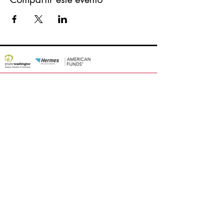
about Latin Fashion Week
Apply / Participate
Awards
Federatin
Media & Press
Contact
Latin Fashion Group