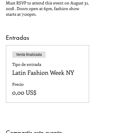
Must RSVP to attend this event on August 31,
2018 . Doors open at 6pm, fashion show
starts at 7:00pm.
Entradas
Venta finalizada
Tipo de entrada
Latin Fashion Week NY
Precio
0,00 US$
Compartir este evento