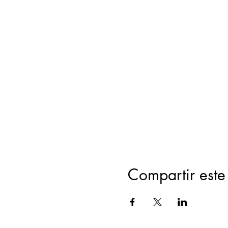
Compartir este