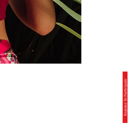
Register To Participate