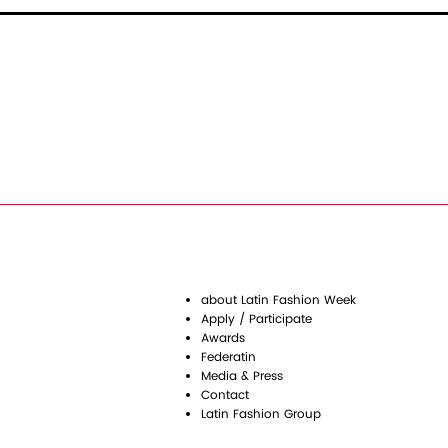
about Latin Fashion Week
Apply / Participate
Awards
Federatin
Media & Press
Contact
Latin Fashion Group