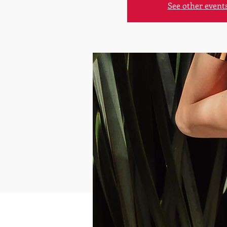
See other event