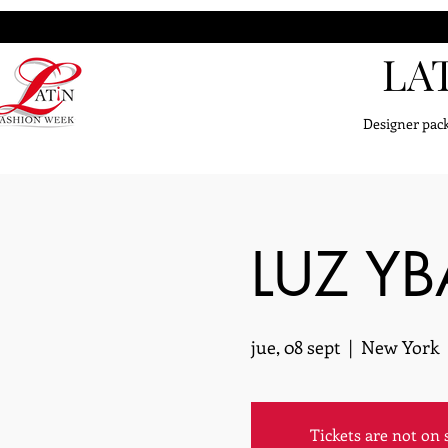
LA
Designer pack
LUZ Y
jue, 08 sept
  |  
New York
Tickets are not on 