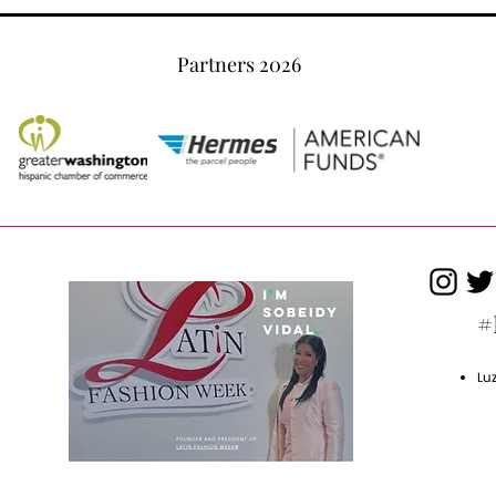
Partners 2026
#
Lu