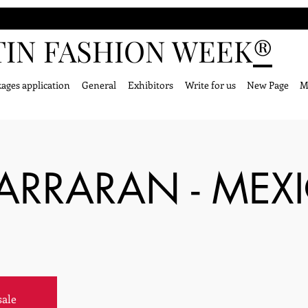
TIN FASHION WEEK
®
ages application
General
Exhibitors
Write for us
New Page
M
BARRARAN - MEX
sale