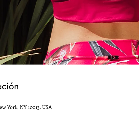
ación
ew York, NY 10013, USA