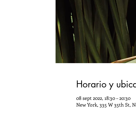
Horario y ubic
08 sept 2022, 18:30 – 20:30
New York, 335 W 35th St, N