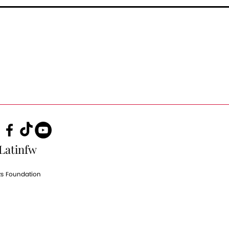
Latinfw
zs Foundation