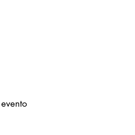
 evento