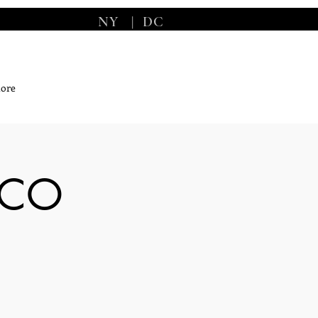
NY
|
DC
ore
ICO