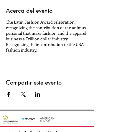
Acerca del evento
The Latin Fashion Award celebration,
recognizing the contribution of the animus
personal that make fashion and the apparel
business a Trillion dollar industry.
Recognizing their contribution to the USA
fashion industry.
Compartir este evento