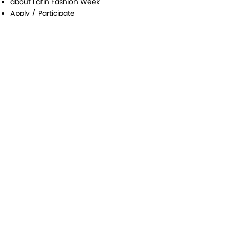
about Latin Fashion Week
Apply / Participate
Awards
Federatin
Media & Press
Contact
Latin Fashion Group
#Latinfw
Contact Us |
Influencer
|
Media - Press registration |
Special