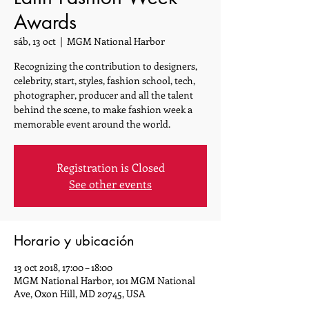
Awards
sáb, 13 oct
  |  
MGM National Harbor
Recognizing the contribution to designers,
celebrity, start, styles, fashion school, tech,
photographer, producer and all the talent
behind the scene, to make fashion week a
memorable event around the world.
Registration is Closed
See other events
Horario y ubicación
13 oct 2018, 17:00 – 18:00
MGM National Harbor, 101 MGM National
Ave, Oxon Hill, MD 20745, USA