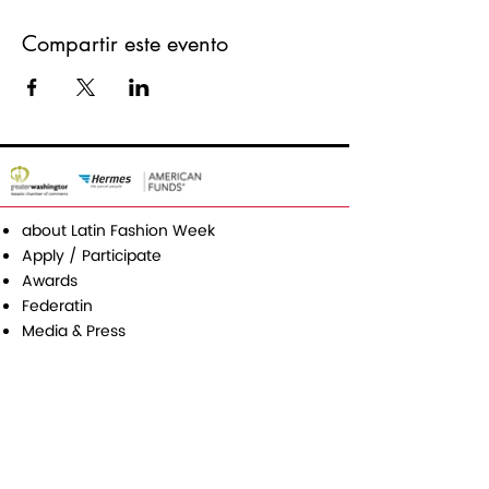
Compartir este evento
about Latin Fashion Week
Apply / Participate
Awards
Federatin
Media & Press
Contact
Latin Fashion Group