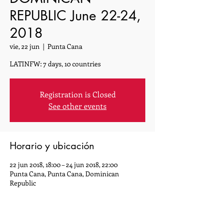
REPUBLIC June 22-24,
2018
vie, 22 jun
  |  
Punta Cana
LATINFW: 7 days, 10 countries
Registration is Closed
See other events
Horario y ubicación
22 jun 2018, 18:00 – 24 jun 2018, 22:00
Punta Cana, Punta Cana, Dominican
Republic