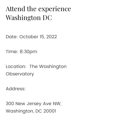
Attend the experience
Washington DC
Date: October 15, 2022
Time: 8:30pm
Location: The Washington
Observatory
Address:
300 New Jersey Ave NW,
Washington, DC 20001