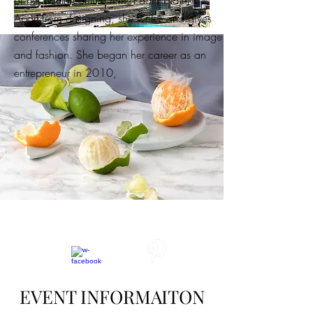
of her haute couture firm, Paola Nájera.
Apart from designing, she writes and gives
conferences sharing her experience in image
and fashion. She began her career as an
entrepreneur in 2010,
EVENT INFORMAITON