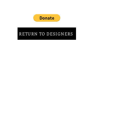
RETURN TO DESIGNERS