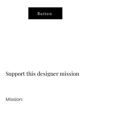
Button
Support this designer mission
Mission: