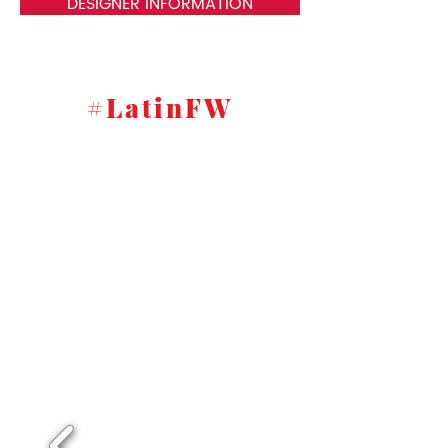
DESIGNER INFORMATION
#LatinFW
New York fashion show pictures