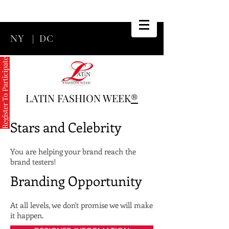
NY
|
DC
Register To Participate
LATIN FASHION WEEK
®
Stars and Celebrity
You are helping your brand reach the
brand testers!
Branding Opportunity
At all levels, we don't promise we will make
it happen.