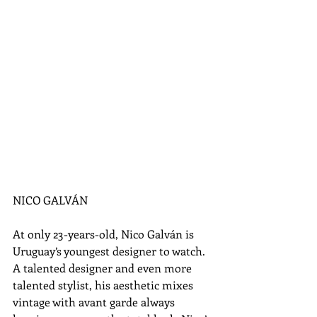
NICO GALVÁN 
At only 23-years-old, Nico Galván is 
Uruguay’s youngest designer to watch. 
A talented designer and even more 
talented stylist, his aesthetic mixes 
vintage with avant garde always 