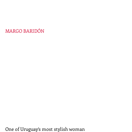
MARGO BARIDÓN
One of Uruguay’s most stylish woman 