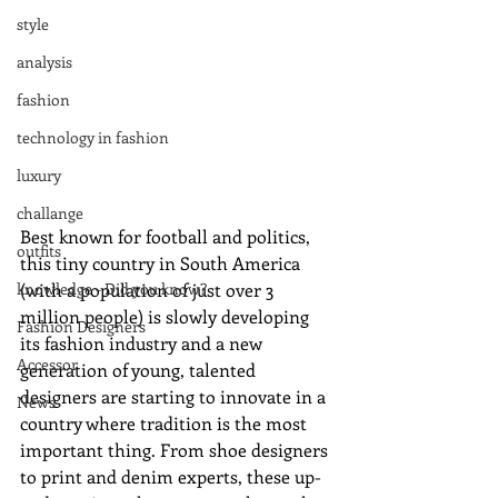
style
analysis
fashion
technology in fashion
luxury
challange
Best known for football and politics, 
outfits
this tiny country in South America 
(with a population of just over 3 
knowledge - Did you know?
million people) is slowly developing 
Fashion Designers
its fashion industry and a new 
Accessor
generation of young, talented 
designers are starting to innovate in a 
News
country where tradition is the most 
important thing. From shoe designers 
to print and denim experts, these up-