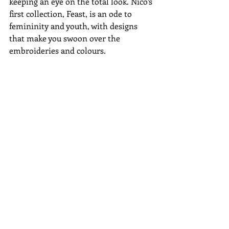
keeping an eye on the total look. Nico’s 
first collection, Feast, is an ode to 
femininity and youth, with designs 
that make you swoon over the 
embroideries and colours. 
#Uruguay
#topdesigners
#mutma
#BlackandLiberty
#MargoBaridon