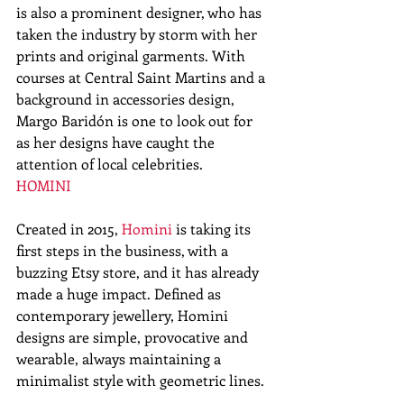
is also a prominent designer, who has 
taken the industry by storm with her 
prints and original garments. With 
courses at Central Saint Martins and a 
background in accessories design, 
Margo Baridón is one to look out for 
as her designs have caught the 
attention of local celebrities. 
HOMINI
Created in 2015, 
Homini
 is taking its 
first steps in the business, with a 
buzzing Etsy store, and it has already 
made a huge impact. Defined as 
contemporary jewellery, Homini 
designs are simple, provocative and 
wearable, always maintaining a 
minimalist style with geometric lines. 