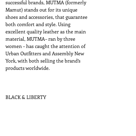
successful brands, MUTMA (formerly 
Mamut) stands out for its unique 
shoes and accessories, that guarantee 
both comfort and style. Using 
excellent quality leather as the main 
material, MUTMA– ran by three 
women – has caught the attention of 
Urban Outfitters and Assembly New 
York, with both selling the brand’s 
products worldwide. 
BLACK & LIBERTY 