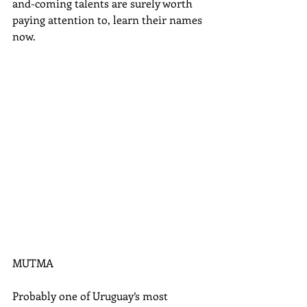
and-coming talents are surely worth 
paying attention to, learn their names 
now. 
MUTMA 
Probably one of Uruguay’s most 