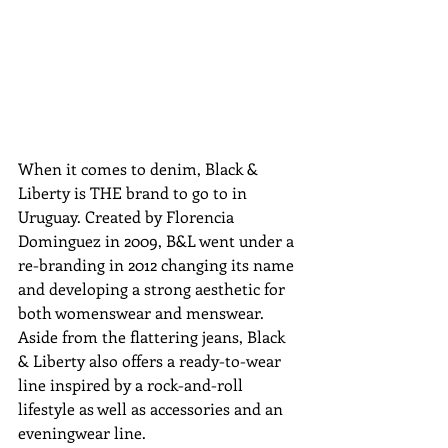
When it comes to denim, Black & 
Liberty is THE brand to go to in 
Uruguay. Created by Florencia 
Dominguez in 2009, B&L went under a 
re-branding in 2012 changing its name 
and developing a strong aesthetic for 
both womenswear and menswear. 
Aside from the flattering jeans, Black 
& Liberty also offers a ready-to-wear 
line inspired by a rock-and-roll 
lifestyle as well as accessories and an 
eveningwear line. 