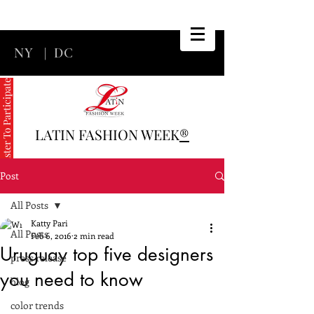
NY
|
DC
Register To Participate
LATIN FASHION WEEK
®
Post
All Posts
Katty Pari
All Posts
Feb 6, 2016
2 min read
Uruguay top five designers
press release
you need to know
blog
color trends